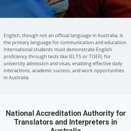
English, though not an official language in Australia, is
the primary language for communication and education.
International students must demonstrate English
proficiency through tests like IELTS or TOEFL for
university admission and visas, enabling effective daily
interactions, academic success, and work opportunities
in Australia.
National Accreditation Authority for
Translators and Interpreters in
Australia