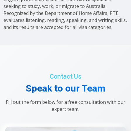
seeking to study, work, or migrate to Australia.
Recognized by the Department of Home Affairs, PTE
evaluates listening, reading, speaking, and writing skills,
and its results are accepted for all visa categories.
Contact Us
Speak to our Team
Fill out the form below for a free consultation with our
expert team.