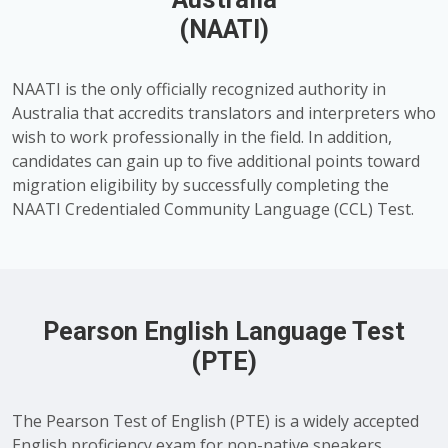
(NAATI)
NAATI is the only officially recognized authority in
Australia that accredits translators and interpreters who
wish to work professionally in the field. In addition,
candidates can gain up to five additional points toward
migration eligibility by successfully completing the
NAATI Credentialed Community Language (CCL) Test.
Pearson English Language Test
(PTE)
The Pearson Test of English (PTE) is a widely accepted
English proficiency exam for non-native speakers