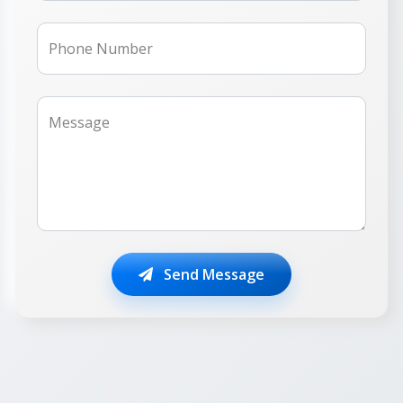
Phone Number
Message
Send Message