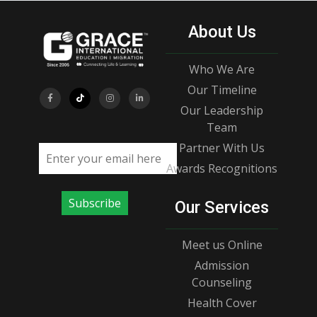
About Us
Who We Are
Our Timeline
Our Leadership
Team
Partner With Us
Email address
Awards Recognitions
Subscribe
Our Services
Meet us Online
Admission
Counseling
Health Cover