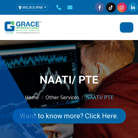
MELBOURNE
NAATI/ PTE
Home
Other Services
NAATI/ PTE
Want to know more? Click Here.