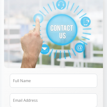
Full Name
Email Address