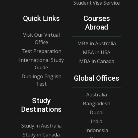
Student Visa Service
Quick Links
Courses
Abroad
Visit Our Virtual
Office
MBA in Australia
Test Preparation
MBA in USA
International Study
MBA in Canada
Guide
Duolingo English
Global Offices
Test
Australia
Study
Bangladesh
Destinations
Dubai
India
Study in Australia
Indonesia
Study in Canada