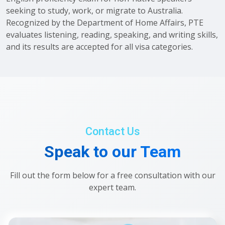
seeking to study, work, or migrate to Australia.
Recognized by the Department of Home Affairs, PTE
evaluates listening, reading, speaking, and writing skills,
and its results are accepted for all visa categories.
Contact Us
Speak to our Team
Fill out the form below for a free consultation with our
expert team.