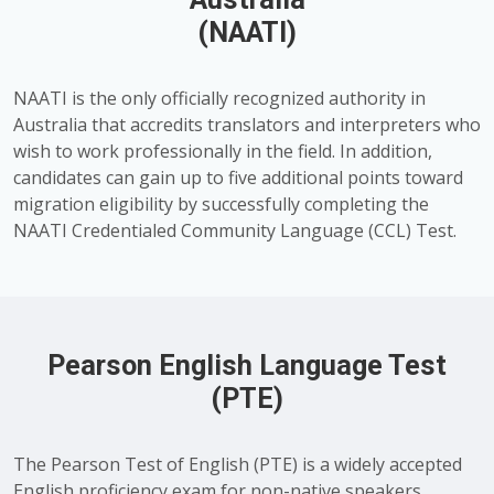
(NAATI)
NAATI is the only officially recognized authority in
Australia that accredits translators and interpreters who
wish to work professionally in the field. In addition,
candidates can gain up to five additional points toward
migration eligibility by successfully completing the
NAATI Credentialed Community Language (CCL) Test.
Pearson English Language Test
(PTE)
The Pearson Test of English (PTE) is a widely accepted
English proficiency exam for non-native speakers