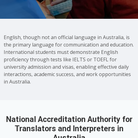
English, though not an official language in Australia, is
the primary language for communication and education.
International students must demonstrate English
proficiency through tests like IELTS or TOEFL for
university admission and visas, enabling effective daily
interactions, academic success, and work opportunities
in Australia.
National Accreditation Authority for
Translators and Interpreters in
Australia