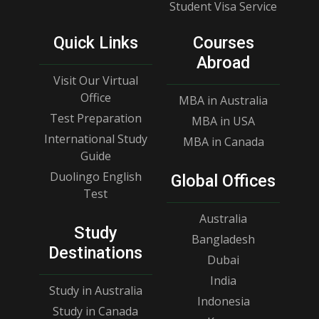
Student Visa Service
Quick Links
Courses
Abroad
Visit Our Virtual
Office
MBA in Australia
Test Preparation
MBA in USA
International Study
MBA in Canada
Guide
Duolingo English
Global Offices
Test
Australia
Study
Bangladesh
Destinations
Dubai
India
Study in Australia
Indonesia
Study in Canada