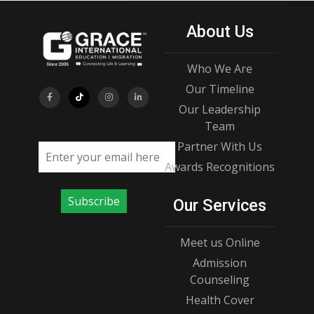
About Us
Who We Are
Our Timeline
Our Leadership
Team
Partner With Us
Email address
Awards Recognitions
Subscribe
Our Services
Meet us Online
Admission
Counseling
Health Cover