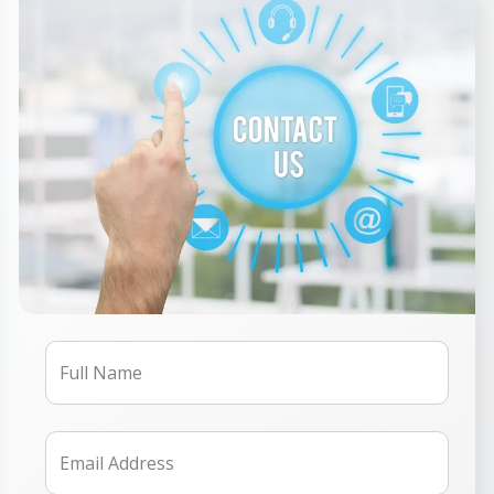
Full Name
Email Address