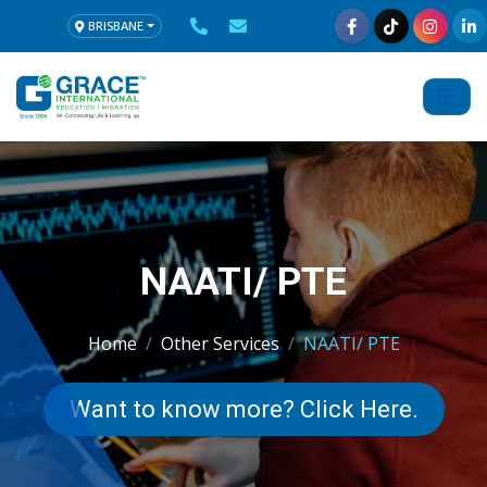
BRISBANE
NAATI/ PTE
Home
Other Services
NAATI/ PTE
Want to know more? Click Here.