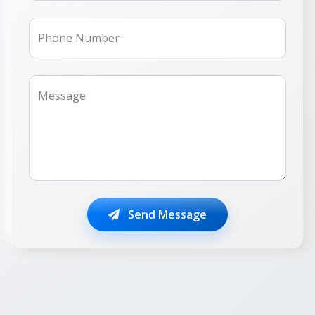
Phone Number
Message
Send Message