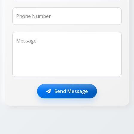
Phone Number
Message
Send Message