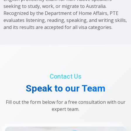
seeking to study, work, or migrate to Australia.
Recognized by the Department of Home Affairs, PTE
evaluates listening, reading, speaking, and writing skills,
and its results are accepted for all visa categories.
Contact Us
Speak to our Team
Fill out the form below for a free consultation with our
expert team.