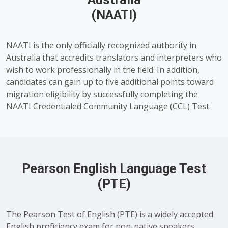
(NAATI)
NAATI is the only officially recognized authority in
Australia that accredits translators and interpreters who
wish to work professionally in the field. In addition,
candidates can gain up to five additional points toward
migration eligibility by successfully completing the
NAATI Credentialed Community Language (CCL) Test.
Pearson English Language Test
(PTE)
The Pearson Test of English (PTE) is a widely accepted
English proficiency exam for non-native speakers