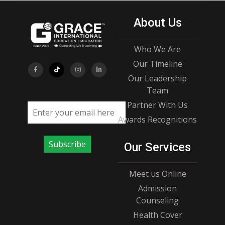
About Us
Who We Are
Our Timeline
Our Leadership
Team
Partner With Us
Email address
Awards Recognitions
Subscribe
Our Services
Meet us Online
Admission
Counseling
Health Cover