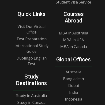
Student Visa Service
Quick Links
Courses
Abroad
Visit Our Virtual
Office
MBA in Australia
Test Preparation
MBA in USA
International Study
MBA in Canada
Guide
Duolingo English
Global Offices
Test
Australia
Study
Bangladesh
Destinations
Dubai
India
Study in Australia
Indonesia
Study in Canada