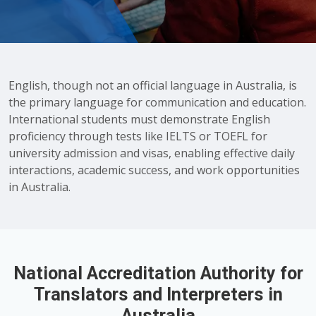
English, though not an official language in Australia, is
the primary language for communication and education.
International students must demonstrate English
proficiency through tests like IELTS or TOEFL for
university admission and visas, enabling effective daily
interactions, academic success, and work opportunities
in Australia.
National Accreditation Authority for
Translators and Interpreters in
Australia