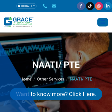
HOBART
NAATI/ PTE
Home
Other Services
NAATI/ PTE
Want to know more? Click Here.