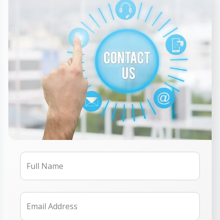
Full Name
Email Address