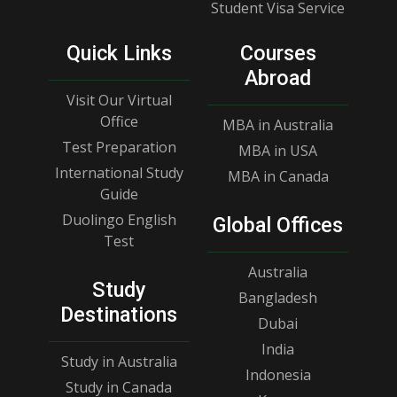
Student Visa Service
Quick Links
Courses
Abroad
Visit Our Virtual
Office
MBA in Australia
Test Preparation
MBA in USA
International Study
MBA in Canada
Guide
Duolingo English
Global Offices
Test
Australia
Study
Bangladesh
Destinations
Dubai
India
Study in Australia
Indonesia
Study in Canada