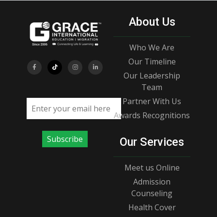
About Us
Who We Are
Our Timeline
Our Leadership
Team
Partner With Us
Email address
Awards Recognitions
Subscribe
Our Services
Meet us Online
Admission
Counseling
Health Cover