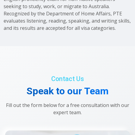
seeking to study, work, or migrate to Australia.
Recognized by the Department of Home Affairs, PTE
evaluates listening, reading, speaking, and writing skills,
and its results are accepted for all visa categories.
Contact Us
Speak to our Team
Fill out the form below for a free consultation with our
expert team.