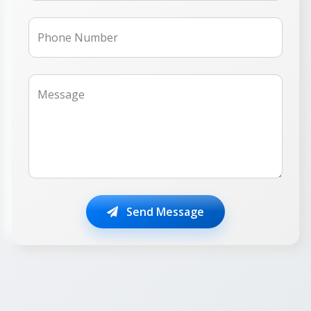
Phone Number
Message
Send Message