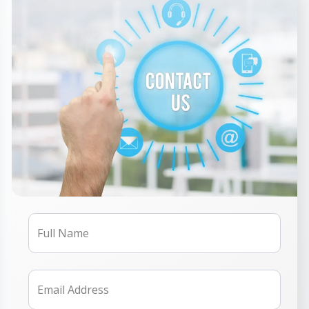
Full Name
Email Address