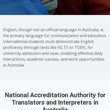
English, though not an official language in Australia, is
the primary language for communication and education.
International students must demonstrate English
proficiency through tests like IELTS or TOEFL for
university admission and visas, enabling effective daily
interactions, academic success, and work opportunities
in Australia.
National Accreditation Authority for
Translators and Interpreters in
Australia