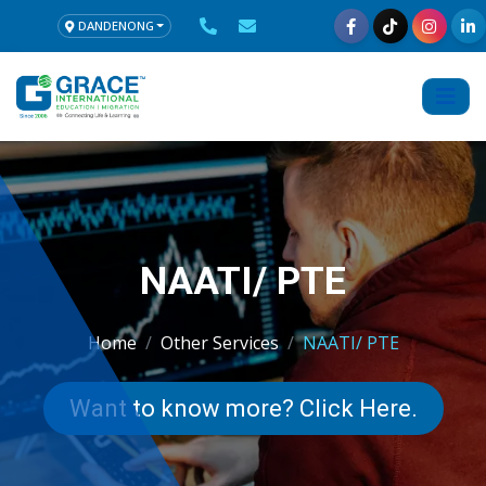
DANDENONG
NAATI/ PTE
Home
Other Services
NAATI/ PTE
Want to know more? Click Here.