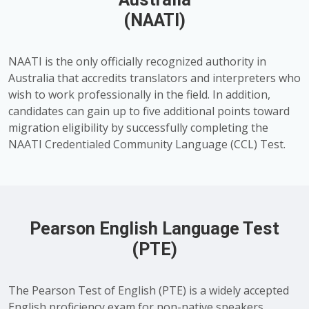
(NAATI)
NAATI is the only officially recognized authority in
Australia that accredits translators and interpreters who
wish to work professionally in the field. In addition,
candidates can gain up to five additional points toward
migration eligibility by successfully completing the
NAATI Credentialed Community Language (CCL) Test.
Pearson English Language Test
(PTE)
The Pearson Test of English (PTE) is a widely accepted
English proficiency exam for non-native speakers