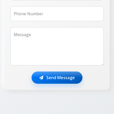
Phone Number
Message
Send Message