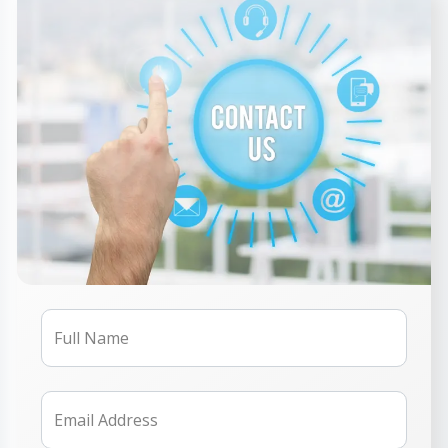
Full Name
Email Address