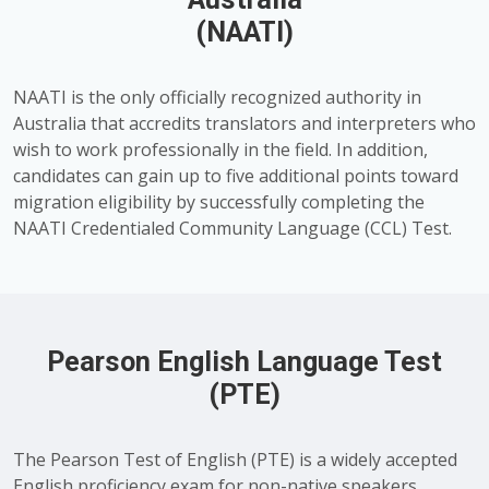
(NAATI)
NAATI is the only officially recognized authority in
Australia that accredits translators and interpreters who
wish to work professionally in the field. In addition,
candidates can gain up to five additional points toward
migration eligibility by successfully completing the
NAATI Credentialed Community Language (CCL) Test.
Pearson English Language Test
(PTE)
The Pearson Test of English (PTE) is a widely accepted
English proficiency exam for non-native speakers