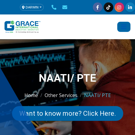
DARWIN
NAATI/ PTE
Home
Other Services
NAATI/ PTE
Want to know more? Click Here.