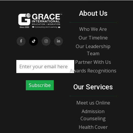
About Us
Who We Are
Our Timeline
Our Leadership
Team
Partner With Us
Email address
Awards Recognitions
Subscribe
Our Services
Meet us Online
Admission
Counseling
Health Cover