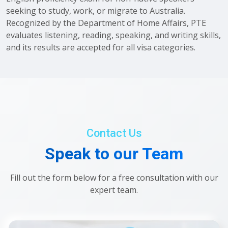
seeking to study, work, or migrate to Australia.
Recognized by the Department of Home Affairs, PTE
evaluates listening, reading, speaking, and writing skills,
and its results are accepted for all visa categories.
Contact Us
Speak to our Team
Fill out the form below for a free consultation with our
expert team.