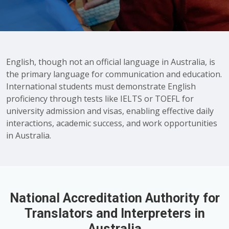
English, though not an official language in Australia, is
the primary language for communication and education.
International students must demonstrate English
proficiency through tests like IELTS or TOEFL for
university admission and visas, enabling effective daily
interactions, academic success, and work opportunities
in Australia.
National Accreditation Authority for
Translators and Interpreters in
Australia