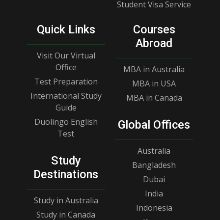
Student Visa Service
Quick Links
Courses
Abroad
Visit Our Virtual
Office
MBA in Australia
Test Preparation
MBA in USA
International Study
MBA in Canada
Guide
Duolingo English
Global Offices
Test
Australia
Study
Bangladesh
Destinations
Dubai
India
Study in Australia
Indonesia
Study in Canada