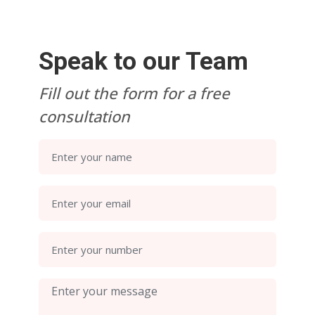
Speak to our Team
Fill out the form for a free
consultation
Enter your name
Enter your email
Enter your number
Enter your message