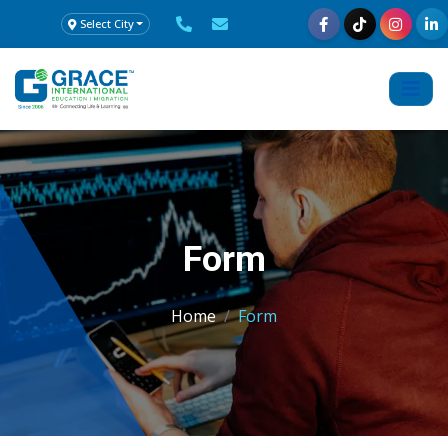
Select City
Form
Home
Form