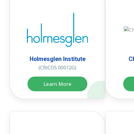
Holmesglen Institute
C
(CRICOS 00012G)
Learn More