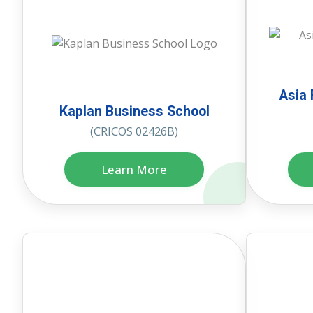
Asia 
Kaplan Business School
(CRICOS 02426B)
Learn More