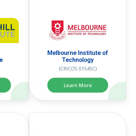
Melbourne Institute of
te
Technology
(CRICOS 01545C)
Learn More