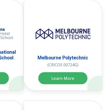
national
School
Melbourne Polytechnic
(CRICOS 00724G)
Learn More