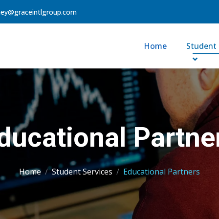
ney@graceintlgroup.com
Home
Student 
ducational Partne
Home
Student Services
Educational Partners