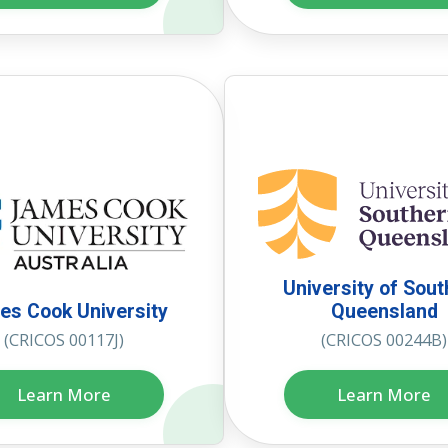
University of Sou
s Cook University
Queensland
(CRICOS 00117J)
(CRICOS 00244B)
Learn More
Learn More