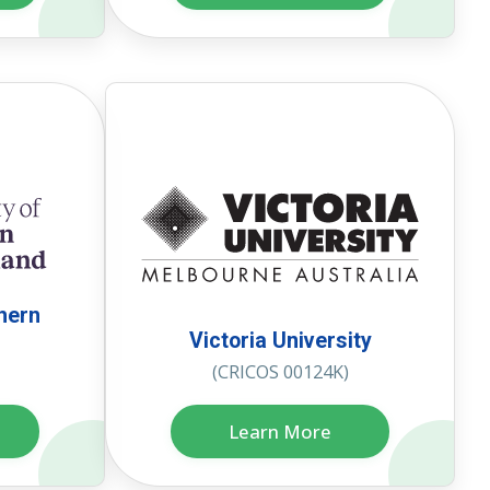
thern
Victoria University
(CRICOS 00124K)
Learn More