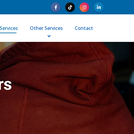
Services
Other Services
Contact
rs