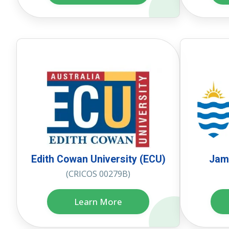
Edith Cowan University (ECU)
Jame
(CRICOS 00279B)
Learn More