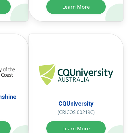
Learn More
nshine
CQUniversity
(CRICOS 00219C)
Learn More