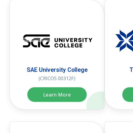
SAE University College
T
(CRICOS 00312F)
Learn More