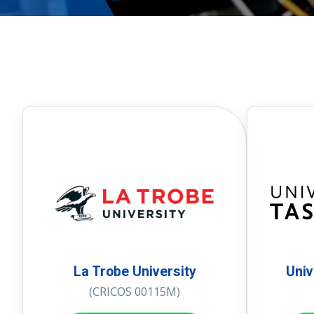
La Trobe University
Univ
(CRICOS 00115M)