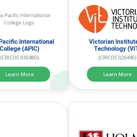
Pacific International
Victorian Institut
College (APIC)
Technology (VI
(CRICOS 03048D)
(CRICOS 02044E)
Learn More
Learn More