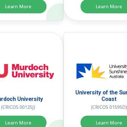
Learn More
Learn More
University of the Su
rdoch University
Coast
(CRICOS 00125J)
(CRICOS 01595D)
Learn More
Learn More