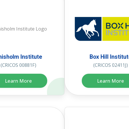
hisholm Institute
Box Hill Institu
(CRICOS 00881F)
(CRICOS 02411J)
Learn More
Learn More