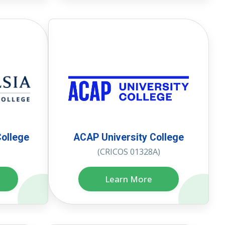
College
ACAP University College
(CRICOS 01328A)
Learn More