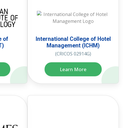
e of
International College of Hotel
T)
Management (ICHM)
(CRICOS 02914G)
Learn More