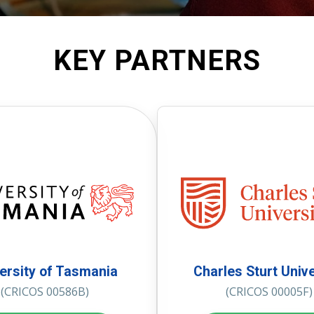
KEY PARTNERS
ersity of Tasmania
Charles Sturt Unive
(CRICOS 00586B)
(CRICOS 00005F)