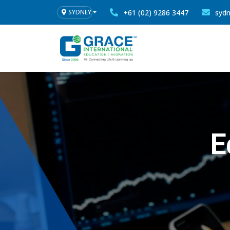
+61 (02) 9286 3447
syd
SYDNEY
E