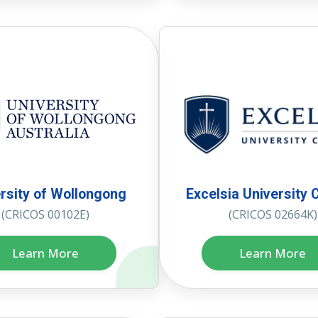
rsity of Wollongong
Excelsia University 
(CRICOS 00102E)
(CRICOS 02664K)
Learn More
Learn More