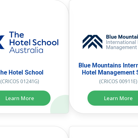
Blue Mountains Inter
he Hotel School
Hotel Management 
(CRICOS 01241G)
(CRICOS 00911E)
Learn More
Learn More