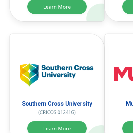
Learn More
Southern Cross University
Mu
(CRICOS 01241G)
Learn More