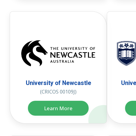
University of Newcastle
Unive
(CRICOS 00109J)
Learn More