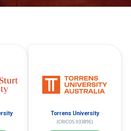
rsity
Torrens University
(CRICOS 03389E)