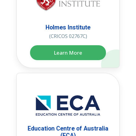
Holmes Institute
(CRICOS 02767C)
Learn More
Education Centre of Australia
(ECA)