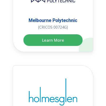
Melbourne Polytechnic
(CRICOS 00724G)
Learn More