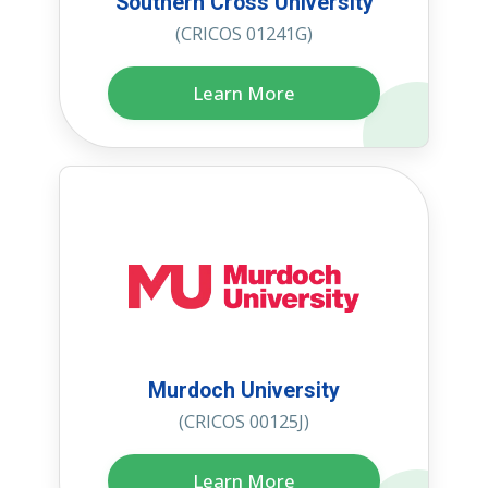
Southern Cross University
(CRICOS 01241G)
Learn More
Murdoch University
(CRICOS 00125J)
Learn More