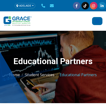
ADELAIDE
Educational Partners
Home
Student Services
Educational Partners