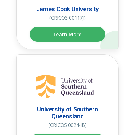
James Cook University
(CRICOS 00117J)
Learn More
University of Southern
Queensland
(CRICOS 00244B)