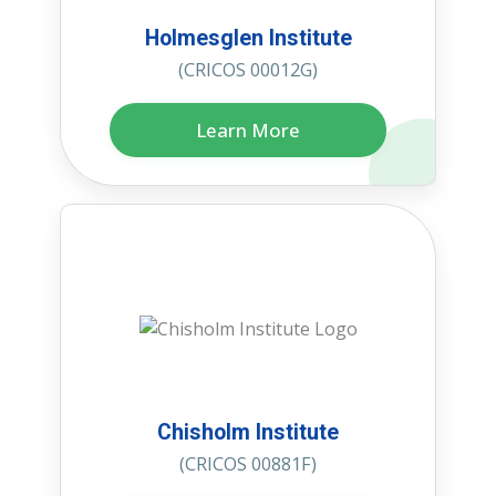
Holmesglen Institute
(CRICOS 00012G)
Learn More
Chisholm Institute
(CRICOS 00881F)