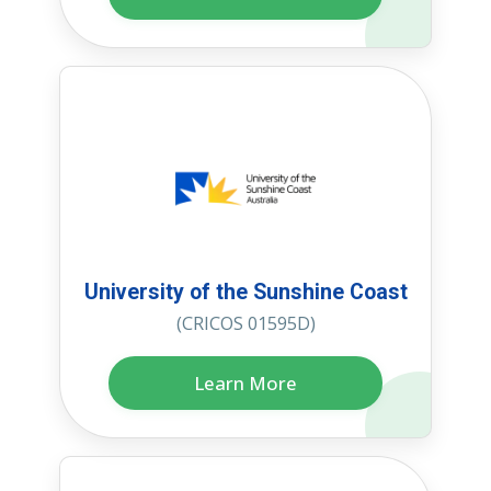
University of the Sunshine Coast
(CRICOS 01595D)
Learn More