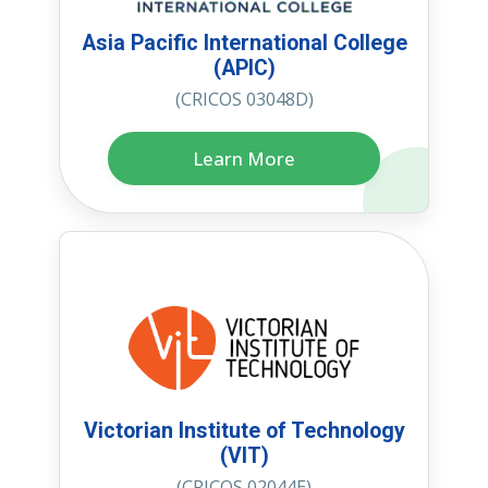
Asia Pacific International College
(APIC)
(CRICOS 03048D)
Learn More
Victorian Institute of Technology
(VIT)
(CRICOS 02044E)