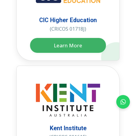
CIC Higher Education
(CRICOS 01718J)
Learn More
Kent Institute