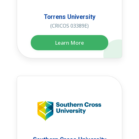
Torrens University
(CRICOS 03389E)
Learn More