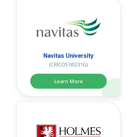
Navitas University
(CRICOS 00231G)
Learn More