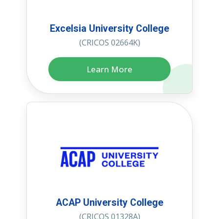
Excelsia University College
(CRICOS 02664K)
Learn More
ACAP University College
(CRICOS 01328A)