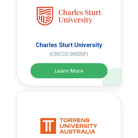
Charles Sturt University
(CRICOS 00005F)
Learn More