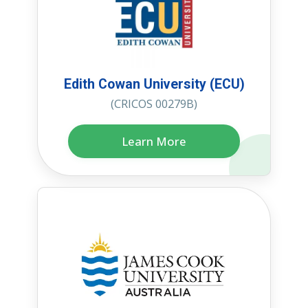
Edith Cowan University (ECU)
(CRICOS 00279B)
Learn More