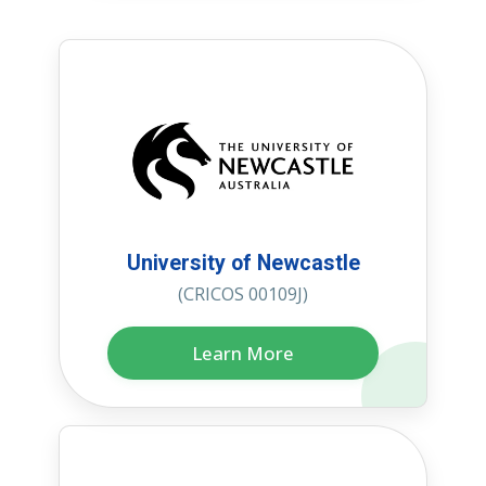
University of Newcastle
(CRICOS 00109J)
Learn More