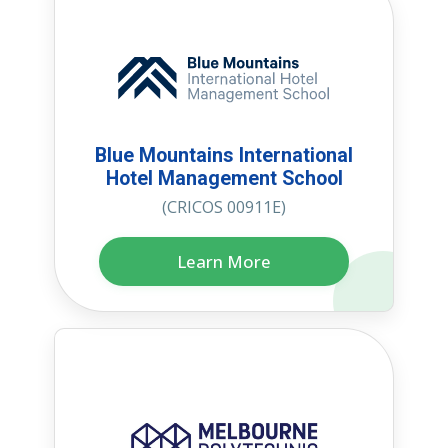
Blue Mountains International
Hotel Management School
(CRICOS 00911E)
Learn More