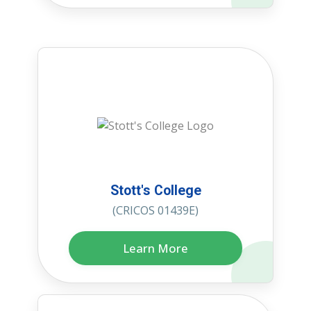
Stott's College
(CRICOS 01439E)
Learn More