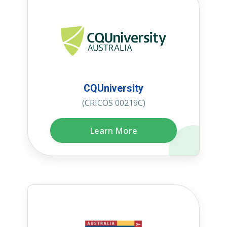
CQUniversity
(CRICOS 00219C)
Learn More