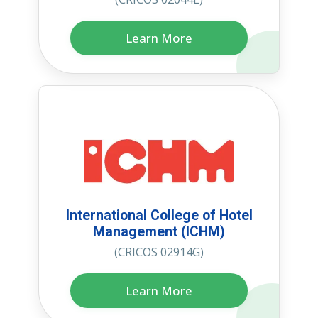
Learn More
International College of Hotel
Management (ICHM)
(CRICOS 02914G)
Learn More