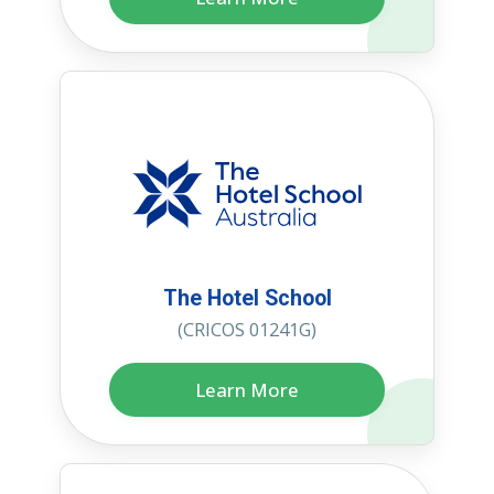
The Hotel School
(CRICOS 01241G)
Learn More