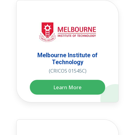
Melbourne Institute of
Technology
(CRICOS 01545C)
Learn More