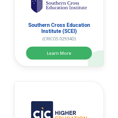
Southern Cross Education
Institute (SCEI)
(CRICOS 02934D)
Learn More