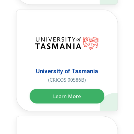
University of Tasmania
(CRICOS 00586B)
Learn More