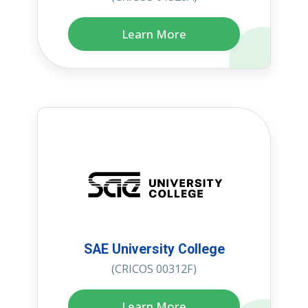
Learn More
SAE University College
(CRICOS 00312F)
Learn More