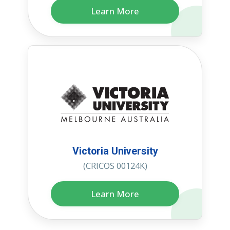
Learn More
Victoria University
(CRICOS 00124K)
Learn More