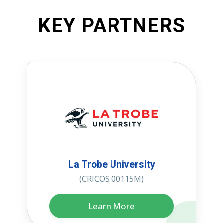
KEY PARTNERS
La Trobe University
(CRICOS 00115M)
Learn More