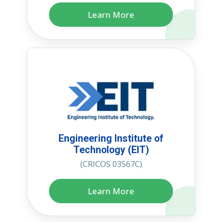
Learn More
Engineering Institute of
Technology (EIT)
(CRICOS 03567C)
Learn More