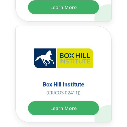
Learn More
Box Hill Institute
(CRICOS 02411J)
Learn More