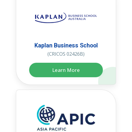
Kaplan Business School
(CRICOS 02426B)
Learn More