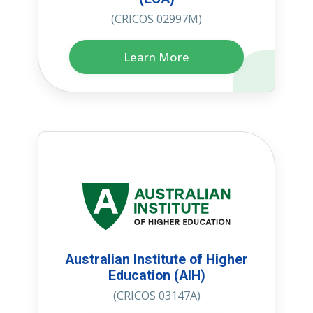
(CRICOS 02997M)
Learn More
Australian Institute of Higher
Education (AIH)
(CRICOS 03147A)