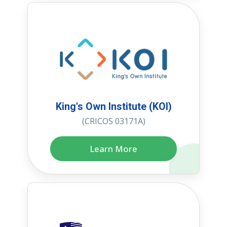
King's Own Institute (KOI)
(CRICOS 03171A)
Learn More