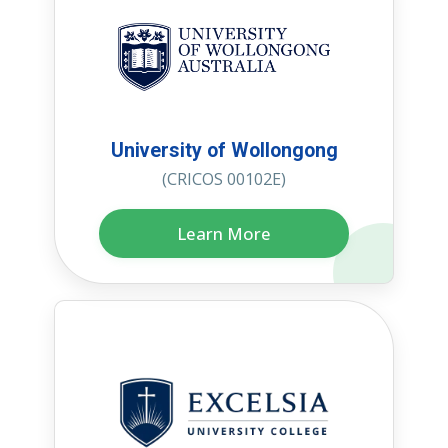
University of Wollongong
(CRICOS 00102E)
Learn More