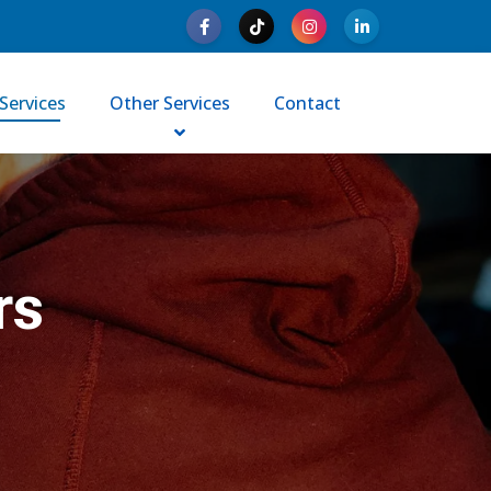
Services
Other Services
Contact
rs