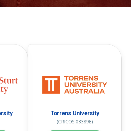
rsity
Torrens University
(CRICOS 03389E)