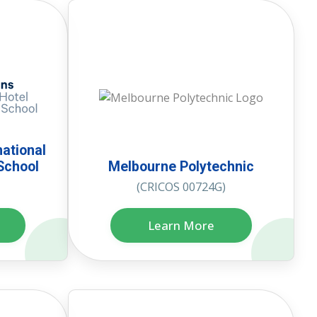
national
School
Melbourne Polytechnic
(CRICOS 00724G)
Learn More