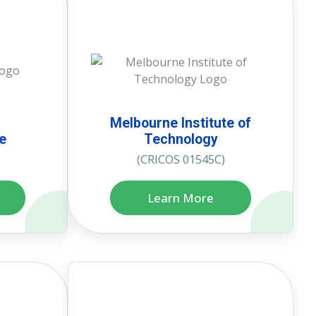
Melbourne Institute of
te
Technology
(CRICOS 01545C)
Learn More