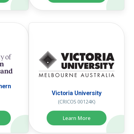
thern
Victoria University
(CRICOS 00124K)
Learn More