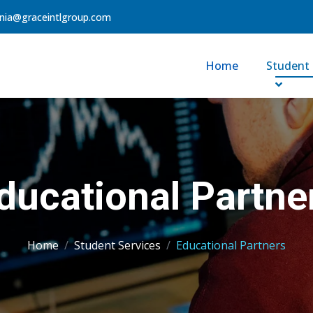
nia@graceintlgroup.com
Home
Student 
ducational Partne
Home
Student Services
Educational Partners