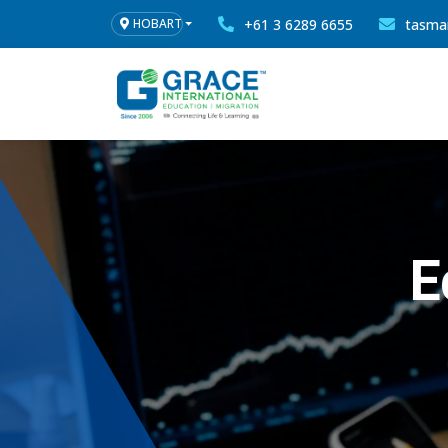
+61 3 6289 6655
tasma
HOBART
E