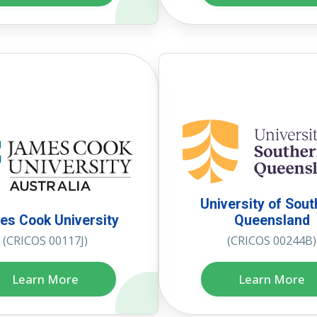
University of Sou
s Cook University
Queensland
(CRICOS 00117J)
(CRICOS 00244B)
Learn More
Learn More