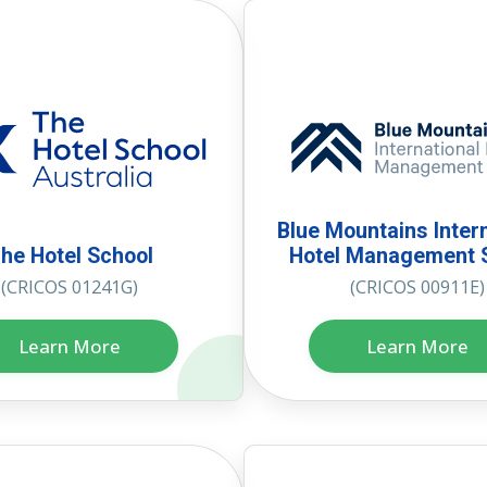
Blue Mountains Inter
he Hotel School
Hotel Management 
(CRICOS 01241G)
(CRICOS 00911E)
Learn More
Learn More