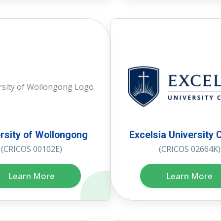
rsity of Wollongong
Excelsia University 
(CRICOS 00102E)
(CRICOS 02664K)
Learn More
Learn More