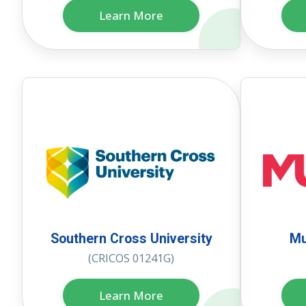
Learn More
Southern Cross University
Mu
(CRICOS 01241G)
Learn More