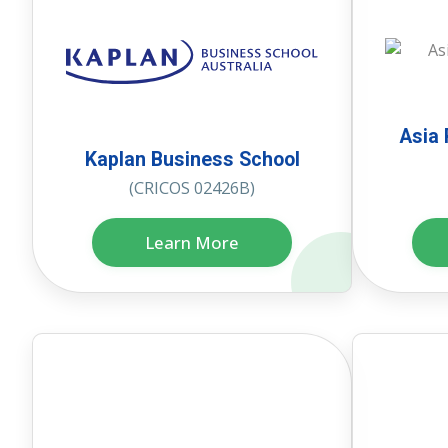
Asia 
Kaplan Business School
(CRICOS 02426B)
Learn More