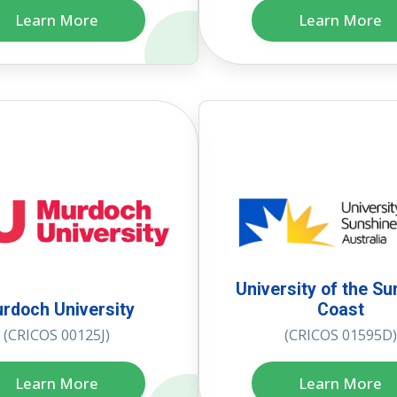
Learn More
Learn More
University of the Su
rdoch University
Coast
(CRICOS 00125J)
(CRICOS 01595D)
Learn More
Learn More