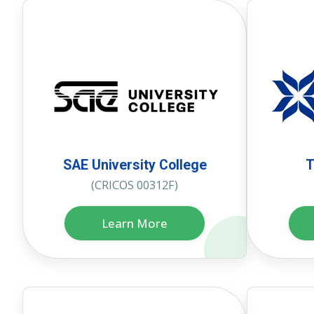
SAE University College
T
(CRICOS 00312F)
Learn More