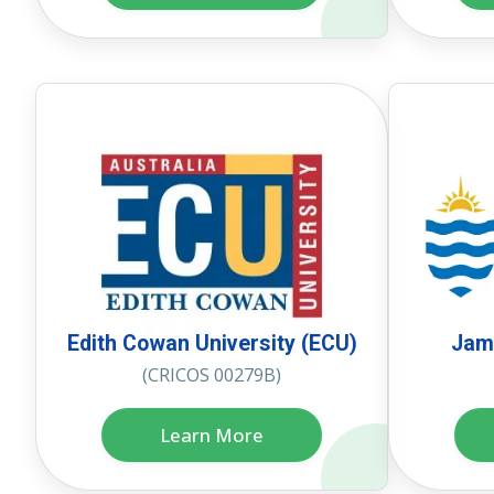
Edith Cowan University (ECU)
Jame
(CRICOS 00279B)
Learn More