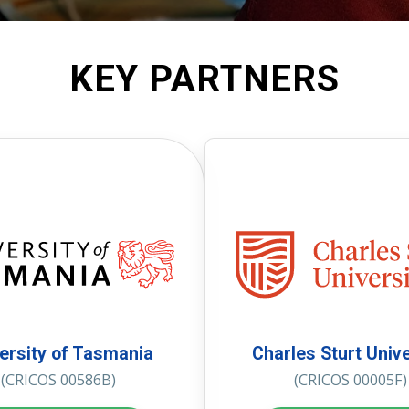
KEY PARTNERS
ersity of Tasmania
Charles Sturt Unive
(CRICOS 00586B)
(CRICOS 00005F)