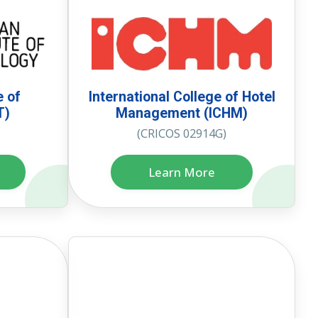
e of
International College of Hotel
T)
Management (ICHM)
(CRICOS 02914G)
Learn More