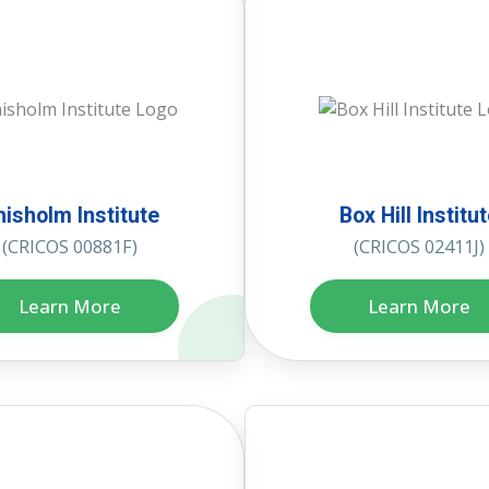
hisholm Institute
Box Hill Institu
(CRICOS 00881F)
(CRICOS 02411J)
Learn More
Learn More