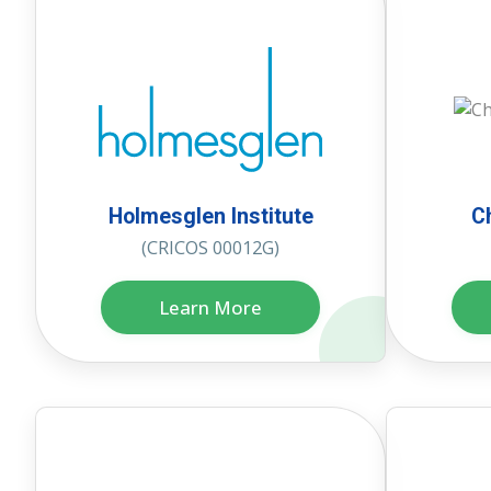
Holmesglen Institute
C
(CRICOS 00012G)
Learn More