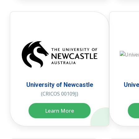
University of Newcastle
Unive
(CRICOS 00109J)
Learn More