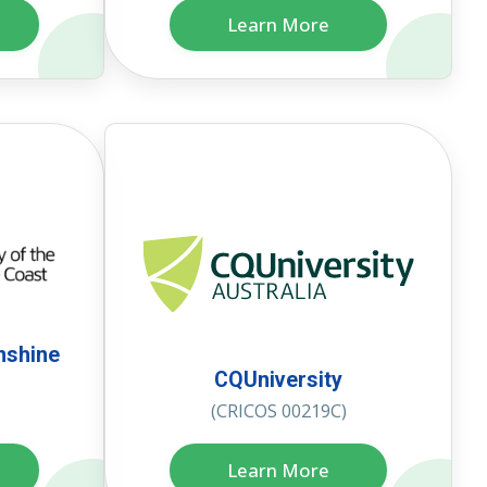
Learn More
nshine
CQUniversity
(CRICOS 00219C)
Learn More