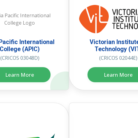
Pacific International
Victorian Institut
College (APIC)
Technology (VI
(CRICOS 03048D)
(CRICOS 02044E)
Learn More
Learn More