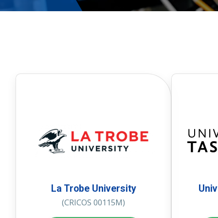
La Trobe University
Univ
(CRICOS 00115M)