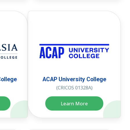
College
ACAP University College
(CRICOS 01328A)
Learn More