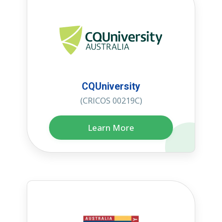
CQUniversity
(CRICOS 00219C)
Learn More