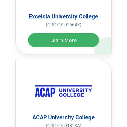
Excelsia University College
(CRICOS 02664K)
Learn More
ACAP University College
(CRICOS 01328A)