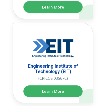
Learn More
Engineering Institute of
Technology (EIT)
(CRICOS 03567C)
Learn More