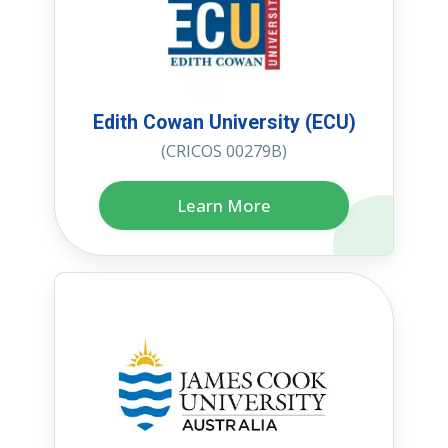
Edith Cowan University (ECU)
(CRICOS 00279B)
Learn More