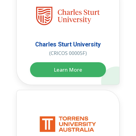
Charles Sturt University
(CRICOS 00005F)
Learn More