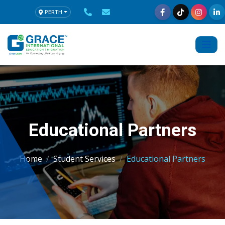
PERTH
Educational Partners
Home
Student Services
Educational Partners