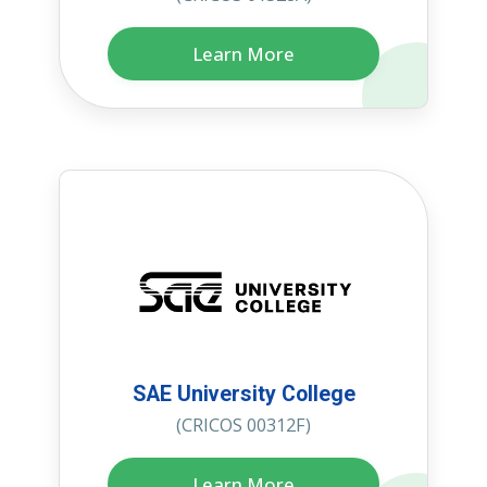
Learn More
SAE University College
(CRICOS 00312F)
Learn More