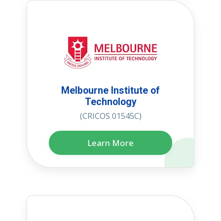
Melbourne Institute of
Technology
(CRICOS 01545C)
Learn More