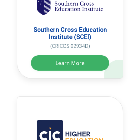
Southern Cross Education
Institute (SCEI)
(CRICOS 02934D)
Learn More