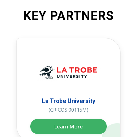
KEY PARTNERS
La Trobe University
(CRICOS 00115M)
Learn More