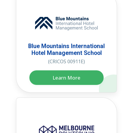
Blue Mountains International
Hotel Management School
(CRICOS 00911E)
Learn More