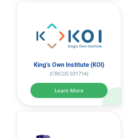
King's Own Institute (KOI)
(CRICOS 03171A)
Learn More