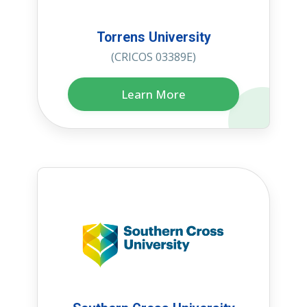
Torrens University
(CRICOS 03389E)
Learn More