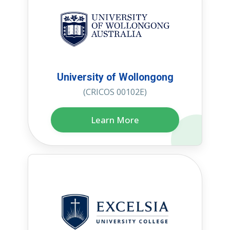
University of Wollongong
(CRICOS 00102E)
Learn More