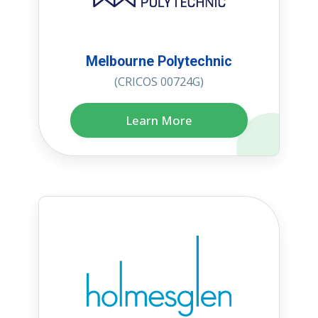
Melbourne Polytechnic
(CRICOS 00724G)
Learn More