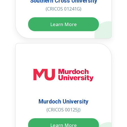
Southern Cross University
(CRICOS 01241G)
Learn More
Murdoch University
(CRICOS 00125J)
Learn More