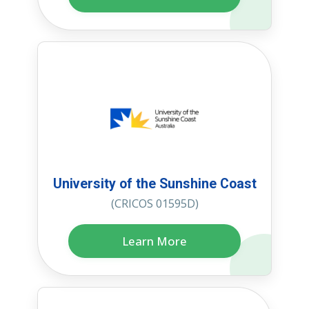
University of the Sunshine Coast
(CRICOS 01595D)
Learn More