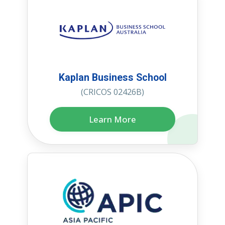
Kaplan Business School
(CRICOS 02426B)
Learn More