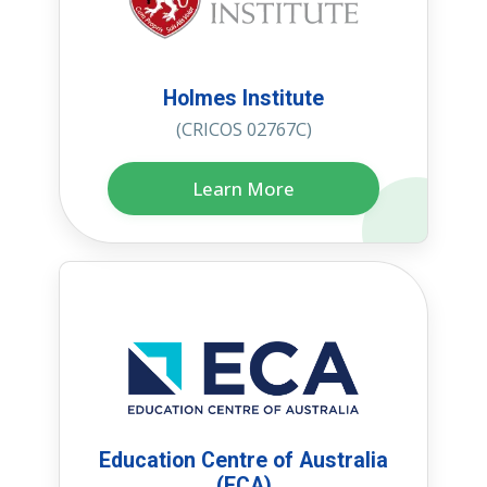
Holmes Institute
(CRICOS 02767C)
Learn More
Education Centre of Australia
(ECA)