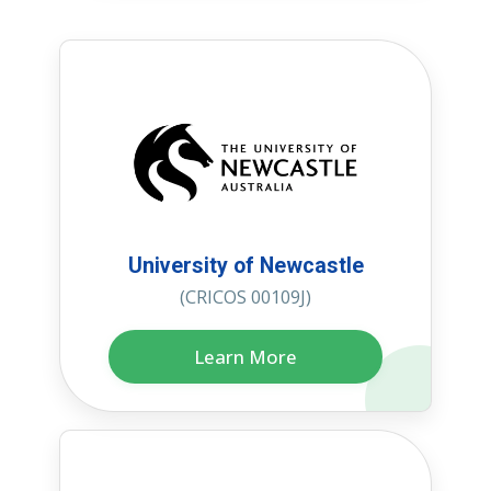
University of Newcastle
(CRICOS 00109J)
Learn More