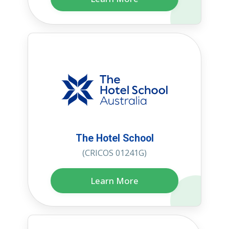
The Hotel School
(CRICOS 01241G)
Learn More