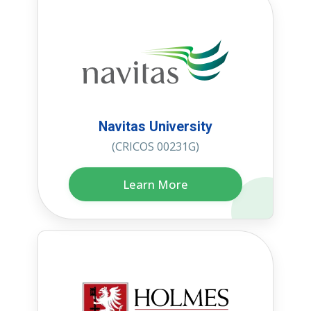
Navitas University
(CRICOS 00231G)
Learn More