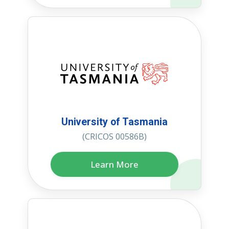
University of Tasmania
(CRICOS 00586B)
Learn More