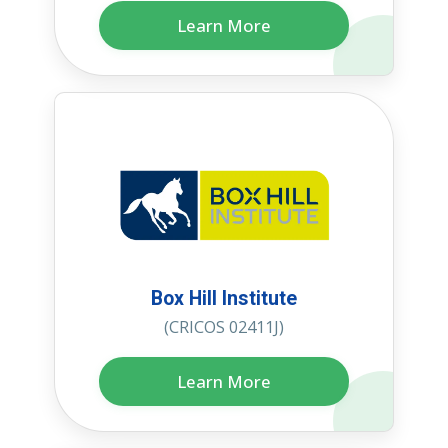
Learn More
Box Hill Institute
(CRICOS 02411J)
Learn More