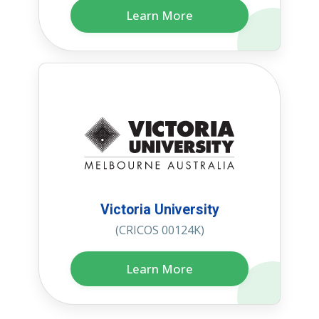
Learn More
Victoria University
(CRICOS 00124K)
Learn More