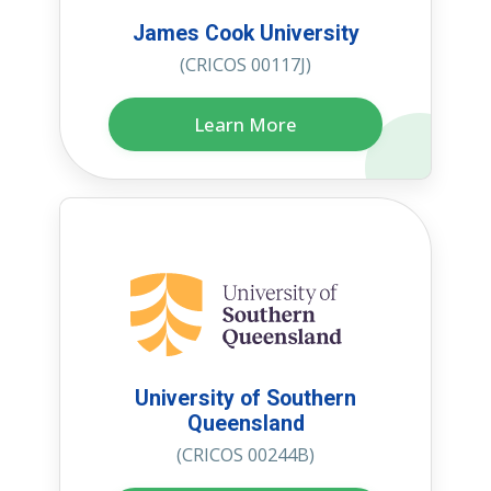
James Cook University
(CRICOS 00117J)
Learn More
University of Southern
Queensland
(CRICOS 00244B)