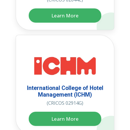
Learn More
International College of Hotel
Management (ICHM)
(CRICOS 02914G)
Learn More