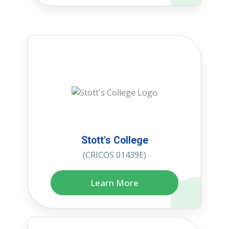
Stott's College
(CRICOS 01439E)
Learn More