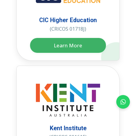
CIC Higher Education
(CRICOS 01718J)
Learn More
Kent Institute