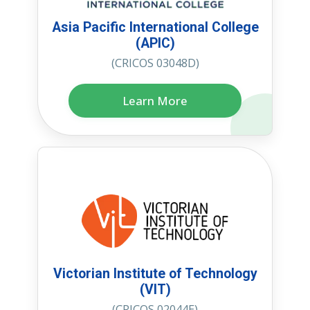
Asia Pacific International College
(APIC)
(CRICOS 03048D)
Learn More
Victorian Institute of Technology
(VIT)
(CRICOS 02044E)