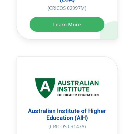
(CRICOS 02997M)
Learn More
Australian Institute of Higher
Education (AIH)
(CRICOS 03147A)