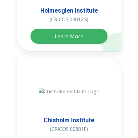
Holmesglen Institute
(CRICOS 00012G)
Learn More
Chisholm Institute
(CRICOS 00881F)