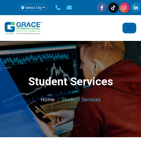
Select City
Student Services
Home
Student Services