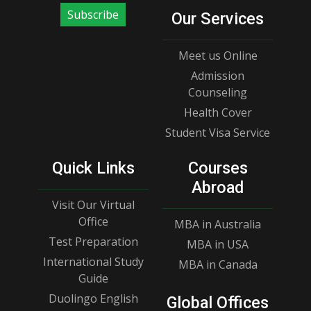
Subscribe
Our Services
Meet us Online
Admission
Counseling
Health Cover
Student Visa Service
Quick Links
Courses
Abroad
Visit Our Virtual
Office
MBA in Australia
Test Preparation
MBA in USA
International Study
MBA in Canada
Guide
Duolingo English
Global Offices