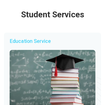
Student Services
Education Service