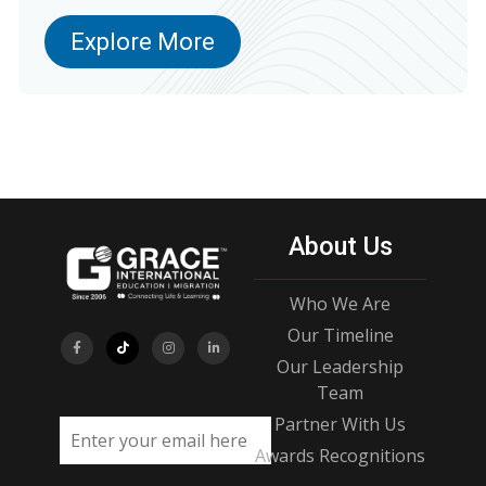
Explore More
About Us
Who We Are
Our Timeline
Our Leadership
Team
Partner With Us
Email address
Awards Recognitions