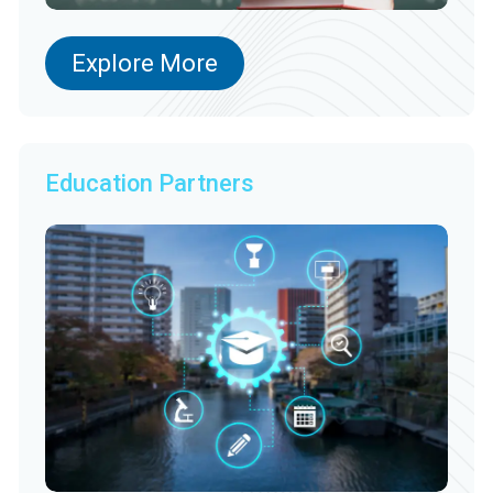
Explore More
Education Partners