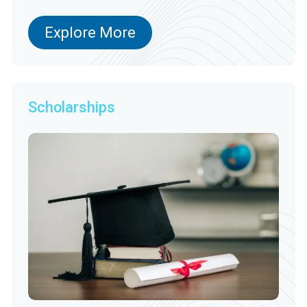
Explore More
Scholarships