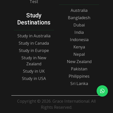
Test
Australia
Study
Bangladesh
Destinations
Dubai
India
Study in Australia
Indonesia
Study in Canada
Kenya
Study in Europe
Nepal
Study in New
New Zealand
Zealand
Pakistan
Study in UK
Philippines
Study in USA
Sri Lanka
Copyright © 2026. Grace International. All
Rights Reserved.