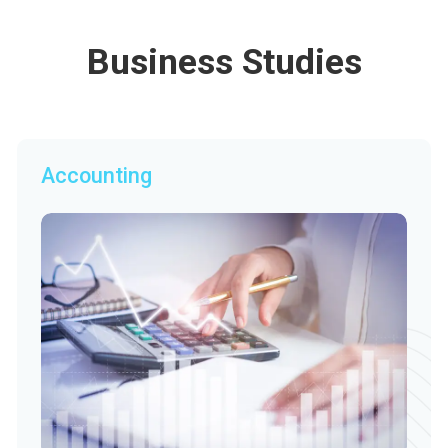
Business Studies
Accounting