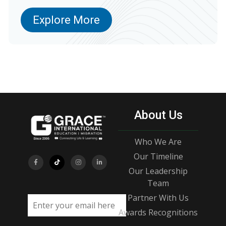
Explore More
About Us
Who We Are
Our Timeline
Our Leadership
Team
Partner With Us
Email address
Awards Recognitions