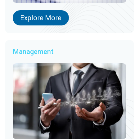
Explore More
Management