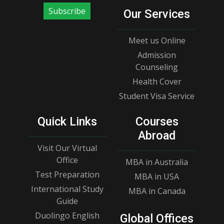
Subscribe
Our Services
Meet us Online
Admission
Counseling
Health Cover
Student Visa Service
Quick Links
Courses
Abroad
Visit Our Virtual
Office
MBA in Australia
Test Preparation
MBA in USA
International Study
MBA in Canada
Guide
Duolingo English
Global Offices