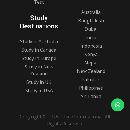
Test
Australia
Study
Bangladesh
Destinations
Dubai
India
Study in Australia
Indonesia
Study in Canada
Kenya
Study in Europe
Nepal
Study in New
New Zealand
Zealand
Pakistan
Study in UK
Philippines
Study in USA
Sri Lanka
Copyright © 2026. Grace International. All
Rights Reserved.