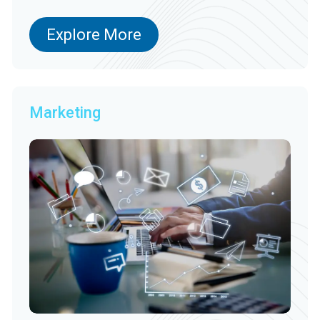
Explore More
Marketing