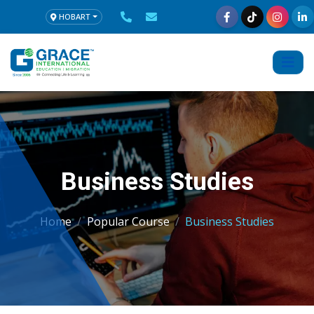
HOBART
Business Studies
Home
Popular Course
Business Studies