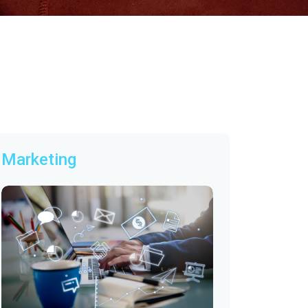
Marketing