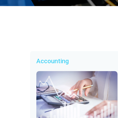
Accounting