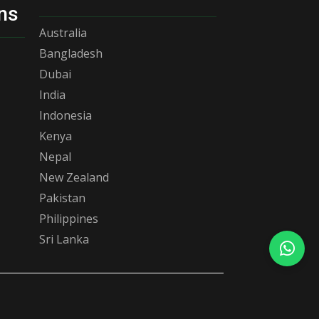
ns
Australia
Bangladesh
Dubai
India
Indonesia
Kenya
Nepal
New Zealand
Pakistan
Philippines
Sri Lanka