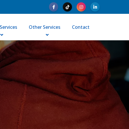
Services
Other Services
Contact