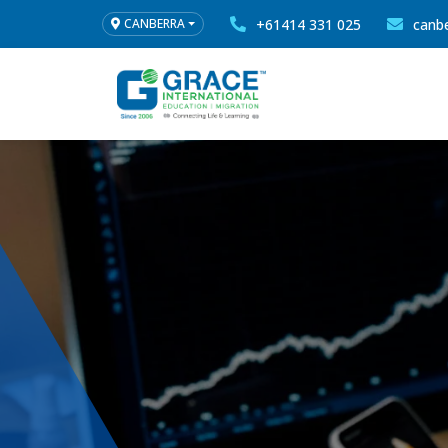
+61414 331 025
canb
CANBERRA