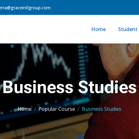
erra@graceintlgroup.com
Home
Student 
Business Studies
Home
Popular Course
Business Studies