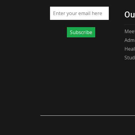
Email address
Ou
Meet
Subscribe
Admi
Heal
Stud