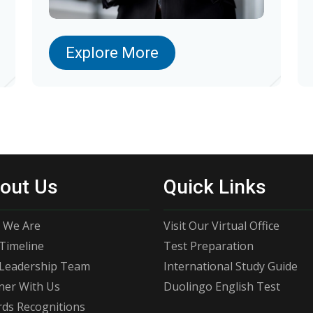
Explore More
out Us
Quick Links
 We Are
Visit Our Virtual Office
Timeline
Test Preparation
Leadership Team
International Study Guide
ner With Us
Duolingo English Test
ds Recognitions