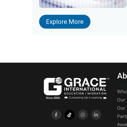
Explore More
Ab
Who
Our 
Our 
Part
Awar