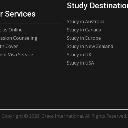
Study Destinatio
r Services
Study in Australia
 us Online
Study in Canada
ssion Counseling
Study in Europe
th Cover
Study in New Zealand
ent Visa Service
Study in UK
Study in USA
Copyright © 2026. Grace International. All Rights Reserved.