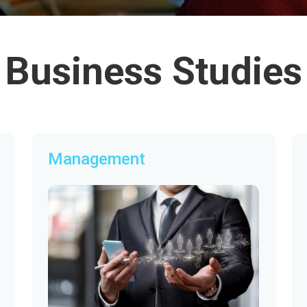
Business Studies
Management