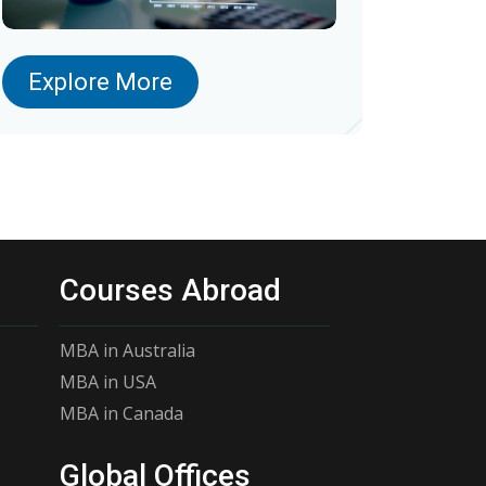
Explore More
Courses Abroad
MBA in Australia
MBA in USA
MBA in Canada
Global Offices