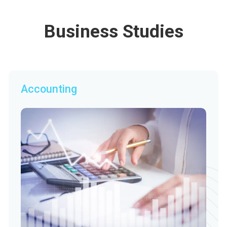
Business Studies
Accounting