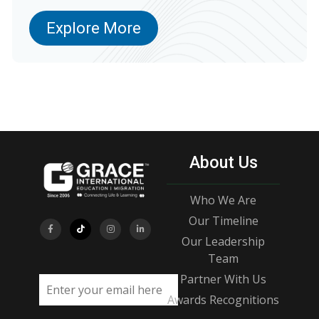
Explore More
About Us
Who We Are
Our Timeline
Our Leadership
Team
Partner With Us
Email address
Awards Recognitions