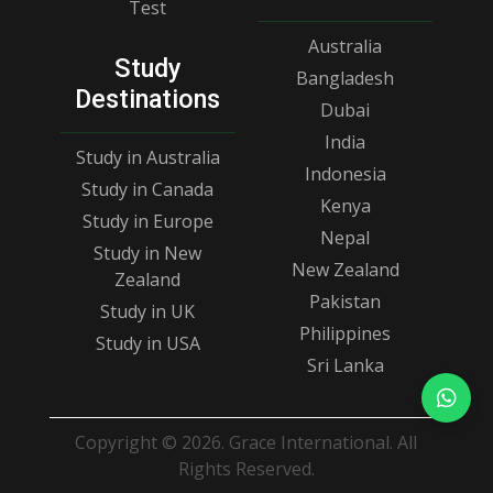
Test
Australia
Study
Bangladesh
Destinations
Dubai
India
Study in Australia
Indonesia
Study in Canada
Kenya
Study in Europe
Nepal
Study in New
New Zealand
Zealand
Pakistan
Study in UK
Philippines
Study in USA
Sri Lanka
Copyright © 2026. Grace International. All
Rights Reserved.