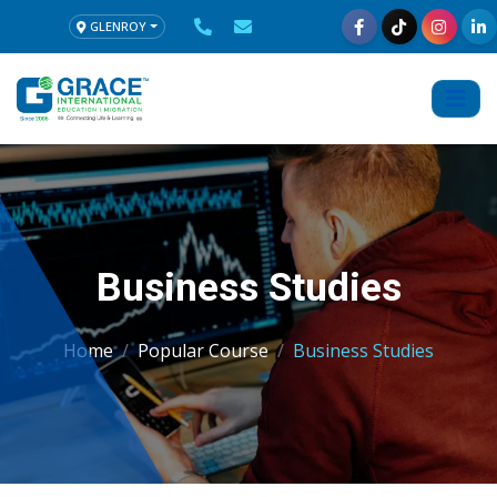
GLENROY
Business Studies
Home
Popular Course
Business Studies