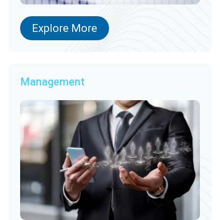
Explore More
Management