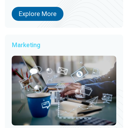
Explore More
Marketing