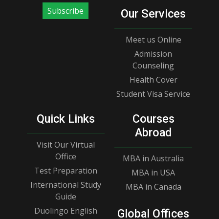
Subscribe
Our Services
Meet us Online
Admission
Counseling
Health Cover
Student Visa Service
Quick Links
Courses
Abroad
Visit Our Virtual
Office
MBA in Australia
Test Preparation
MBA in USA
International Study
MBA in Canada
Guide
Duolingo English
Global Offices