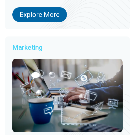
Explore More
Marketing