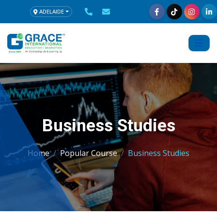
ADELAIDE
Business Studies
Home
Popular Course
Business Studies