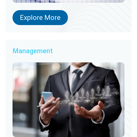
Explore More
Management