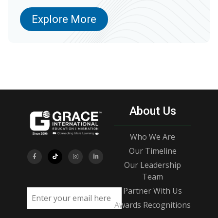
Explore More
About Us
Who We Are
Our Timeline
Our Leadership
Team
Partner With Us
Email address
Awards Recognitions