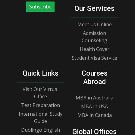
Subscribe
Our Services
Meet us Online
Admission
Counseling
Health Cover
Student Visa Service
Quick Links
Courses
Abroad
Visit Our Virtual
Office
MBA in Australia
Test Preparation
MBA in USA
International Study
MBA in Canada
Guide
Duolingo English
Global Offices