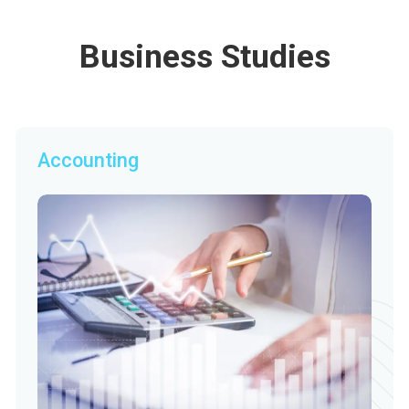
Business Studies
Accounting