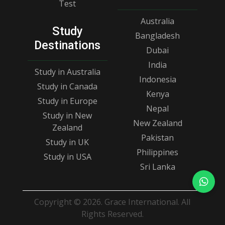
Test
Australia
Study
Bangladesh
Destinations
Dubai
India
Study in Australia
Indonesia
Study in Canada
Kenya
Study in Europe
Nepal
Study in New
New Zealand
Zealand
Pakistan
Study in UK
Philippines
Study in USA
Sri Lanka
Copyright © 2026. Grace International. All
Rights Reserved.