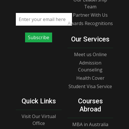
Team
Partner With Us
Email address
Awards Recognitions
Subscribe
Our Services
Meet us Online
Admission
Counseling
Health Cover
Student Visa Service
Quick Links
Courses
Abroad
Visit Our Virtual
Office
MBA in Australia