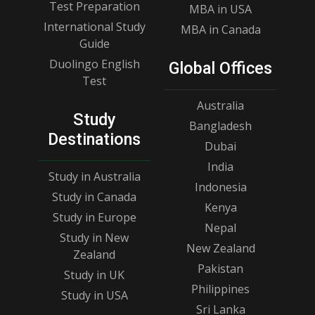
Test Preparation
MBA in USA
International Study
MBA in Canada
Guide
Duolingo English
Global Offices
Test
Australia
Study
Bangladesh
Destinations
Dubai
India
Study in Australia
Indonesia
Study in Canada
Kenya
Study in Europe
Nepal
Study in New
New Zealand
Zealand
Pakistan
Study in UK
Philippines
Study in USA
Sri Lanka