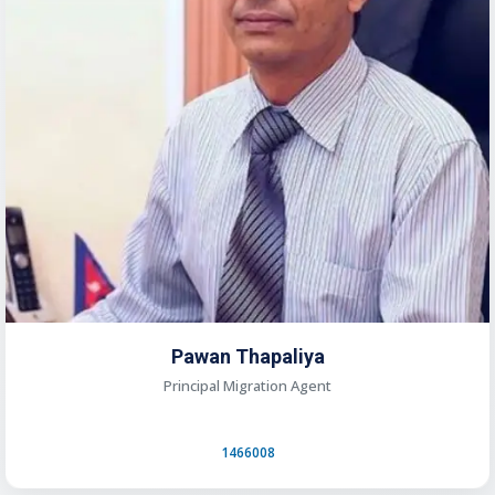
Pawan Thapaliya
Principal Migration Agent
1466008