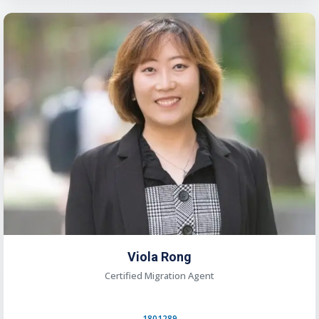
Viola Rong
Certified Migration Agent
1801289