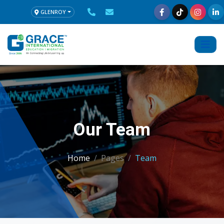
GLENROY
Our Team
Home
Pages
Team