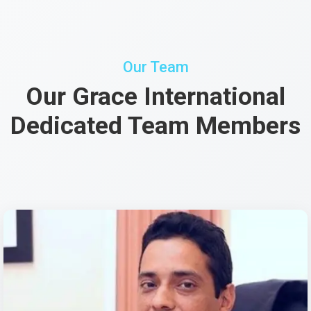
Our Team
Our Grace International
Dedicated Team Members