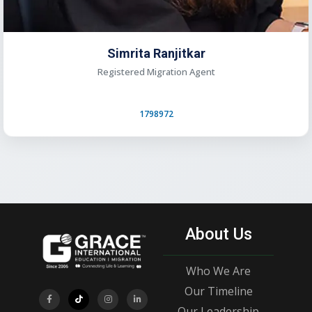
Simrita Ranjitkar
Registered Migration Agent
1798972
About Us
Who We Are
Our Timeline
Our Leadership