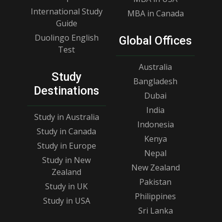
International Study
MBA in Canada
Guide
Duolingo English
Global Offices
Test
Australia
Study
Bangladesh
Destinations
Dubai
India
Study in Australia
Indonesia
Study in Canada
Kenya
Study in Europe
Nepal
Study in New
New Zealand
Zealand
Pakistan
Study in UK
Philippines
Study in USA
Sri Lanka