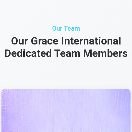
Our Team
Our Grace International
Dedicated Team Members