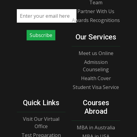
Team
Partner With Us
Email address
Awards Recognitions
Subscribe
Our Services
Meet us Online
Admission
Counseling
Health Cover
Student Visa Service
Quick Links
Courses
Abroad
Visit Our Virtual
Office
MBA in Australia
Test Preparation
MBA in USA