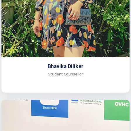
Bhavika Diliker
Student Counsellor