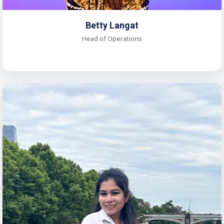
Betty Langat
Head of Operations