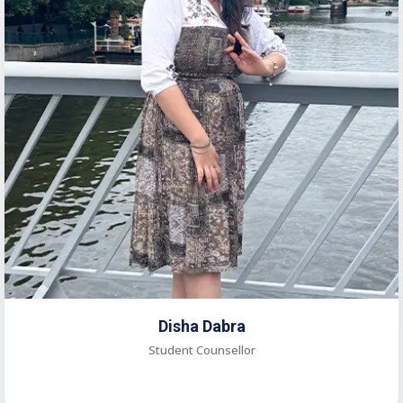
Disha Dabra
Student Counsellor