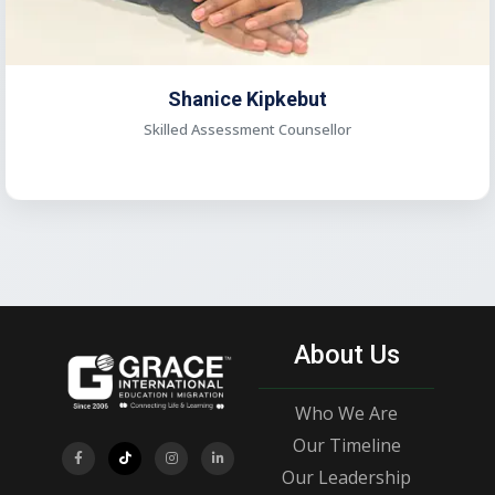
Shanice Kipkebut
Skilled Assessment Counsellor
About Us
Who We Are
Our Timeline
Our Leadership