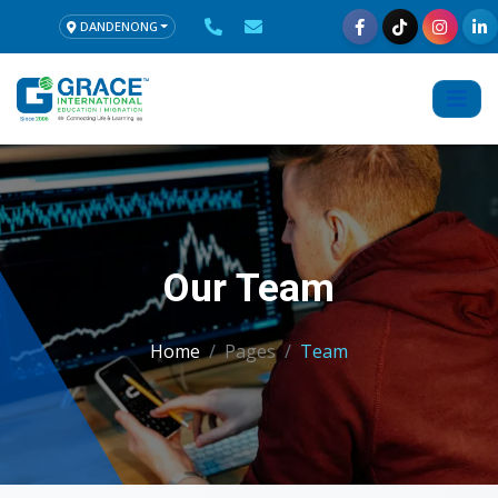
DANDENONG
Our Team
Home
Pages
Team