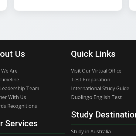
out Us
Quick Links
 We Are
Visit Our Virtual Office
Timeline
Test Preparation
Leadership Team
International Study Guide
ner With Us
Duolingo English Test
ds Recognitions
Study Destinatio
r Services
Study in Australia