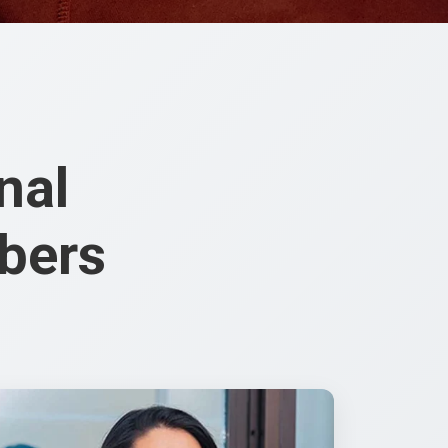
nal
bers