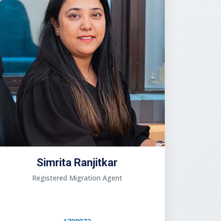
Simrita Ranjitkar
Registered Migration Agent