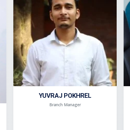
YUVRAJ POKHREL
Branch Manager