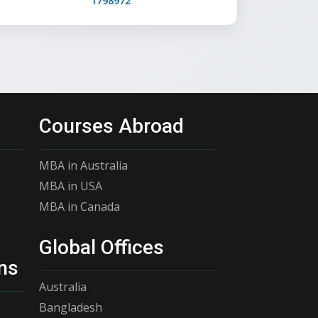
1798972
Courses Abroad
MBA in Australia
MBA in USA
MBA in Canada
Global Offices
ns
Australia
Bangladesh