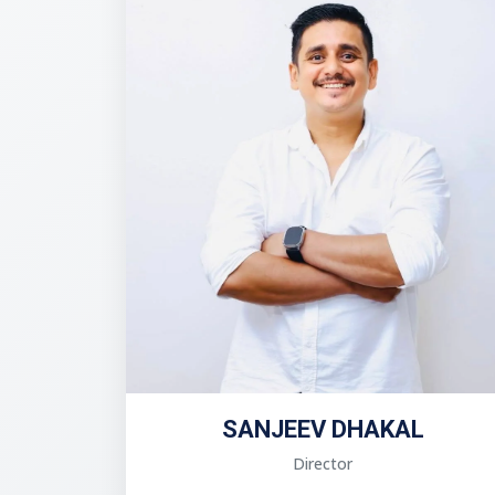
SANJEEV DHAKAL
Director