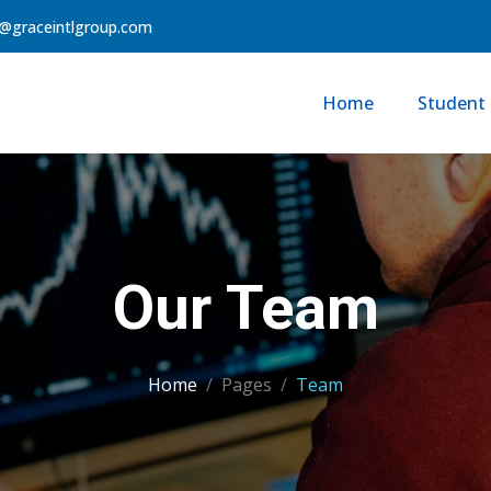
@graceintlgroup.com
Home
Student 
Our Team
Home
Pages
Team