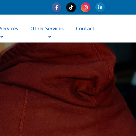
Services
Other Services
Contact