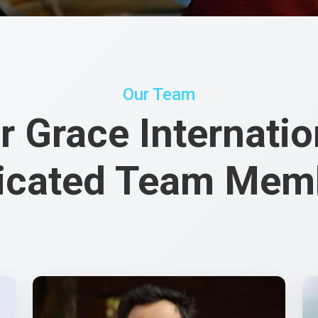
Our Team
r Grace Internatio
icated Team Mem