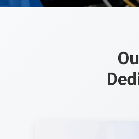
Ou
Ded