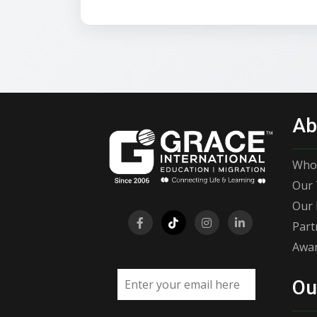
Ab
Who
Our 
Our 
Part
Awar
Email address
Ou