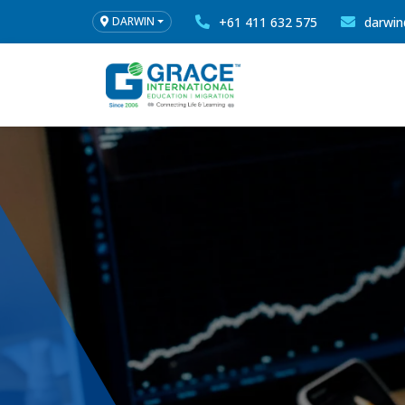
+61 411 632 575
darwin
DARWIN