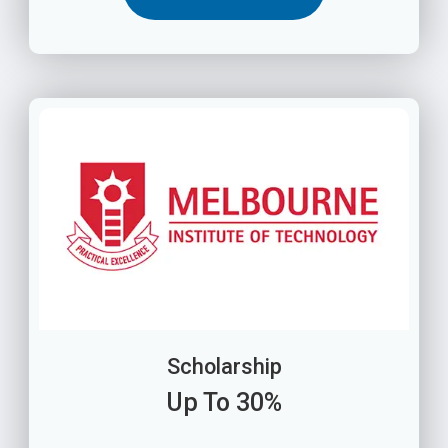
Scholarship
Up To 30%