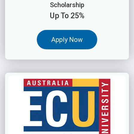
Scholarship
Up To 25%
Apply Now