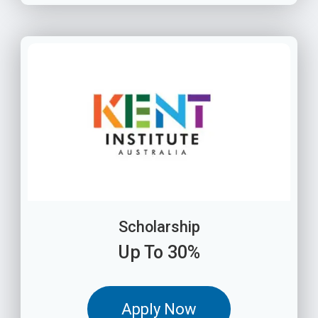
Scholarship
Up To 30%
Apply Now