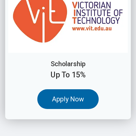
Scholarship
Up To 15%
Apply Now