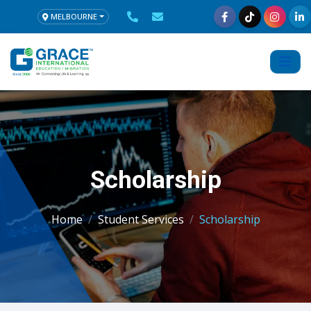
MELBOURNE
Scholarship
Home
Student Services
Scholarship