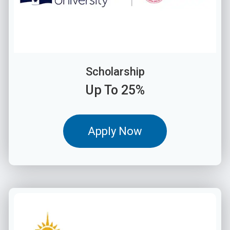
Scholarship
Up To 25%
Apply Now