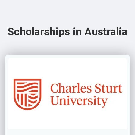
Scholarships in Australia