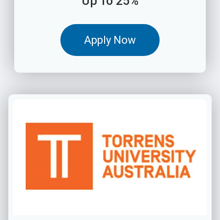
Up To 25%
Apply Now