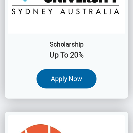
Scholarship
Up To 20%
Apply Now