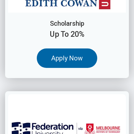
Scholarship
Up To 20%
Apply Now