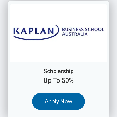
Scholarship
Up To 50%
Apply Now