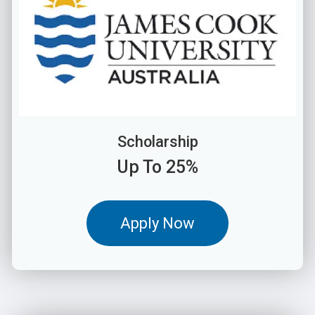
Scholarship
Up To 25%
Apply Now