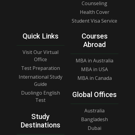
Counseling
Health Cover
Student Visa Service
Quick Links
Courses
Abroad
Visit Our Virtual
Office
MBA in Australia
Test Preparation
MBA in USA
International Study
MBA in Canada
Guide
Duolingo English
Global Offices
Test
Australia
Study
Bangladesh
Destinations
Dubai