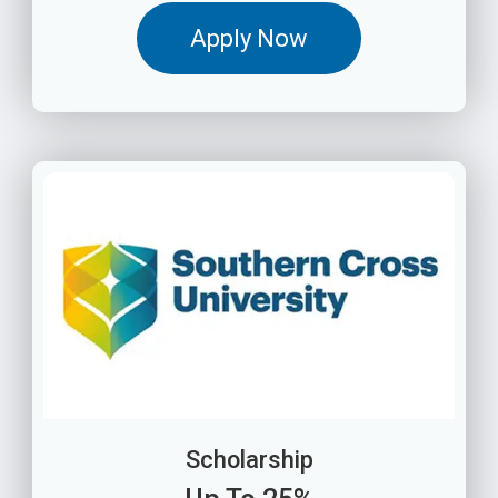
Apply Now
Scholarship