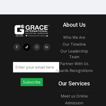
About Us
Who We Are
Our Timeline
Our Leadership
Team
Partner With Us
Email address
Awards Recognitions
Subscribe
Our Services
Meet us Online
Admission