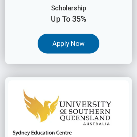
Scholarship
Up To 35%
Apply Now