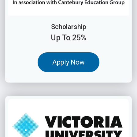
Scholarship
Up To 25%
Apply Now