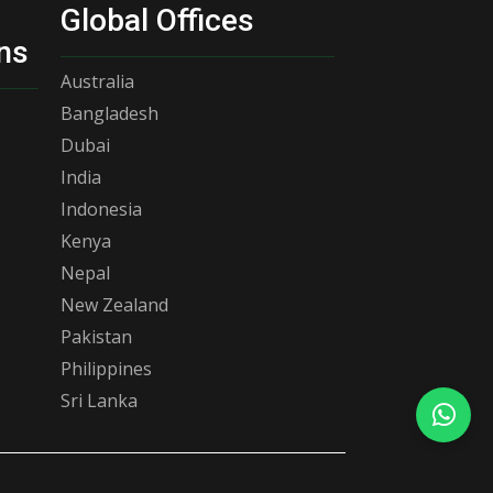
Global Offices
ns
Australia
Bangladesh
Dubai
India
Indonesia
Kenya
Nepal
New Zealand
Pakistan
Philippines
Sri Lanka