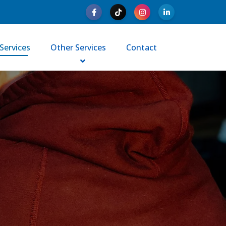
Services
Other Services
Contact