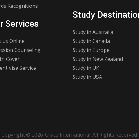
ds Recognitions
Study Destinatio
r Services
Study in Australia
 us Online
Study in Canada
ssion Counseling
Study in Europe
th Cover
Study in New Zealand
ent Visa Service
Study in UK
Study in USA
Copyright © 2026. Grace International. All Rights Reserved.