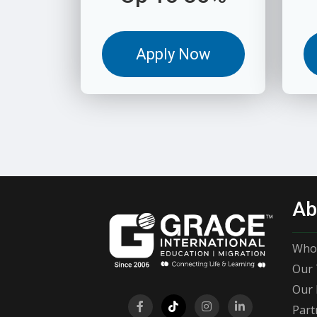
Apply Now
Ab
Who
Our 
Our 
Part