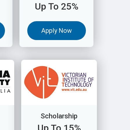
Up To 25%
Apply Now
Scholarship
Up To 15%