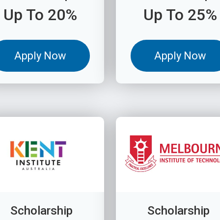
Up To 20%
Up To 25%
Apply Now
Apply Now
Scholarship
Scholarship