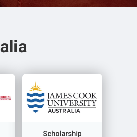
alia
Scholarship