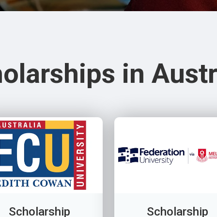
olarships in Austr
Scholarship
Scholarship