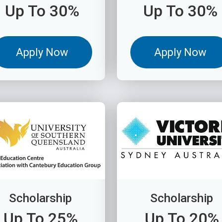
Up To 30%
Up To 30%
Apply Now
Apply Now
Scholarship
Scholarship
Up To 25%
Up To 20%