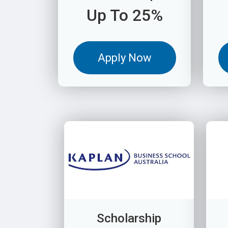
Up To 25%
Apply Now
Scholarship