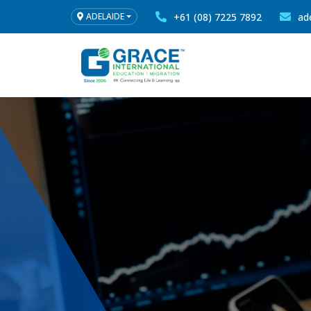
+61 (08) 7225 7892
ad
ADELAIDE