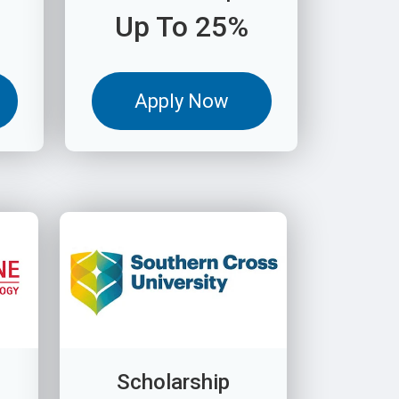
Up To 25%
Apply Now
Scholarship