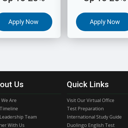
Apply Now
Apply Now
out Us
Quick Links
 We Are
Visit Our Virtual Office
Timeline
Test Preparation
Leadership Team
International Study Guide
ner With Us
Duolingo English Test