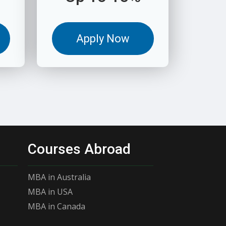
Apply Now
Courses Abroad
MBA in Australia
MBA in USA
MBA in Canada