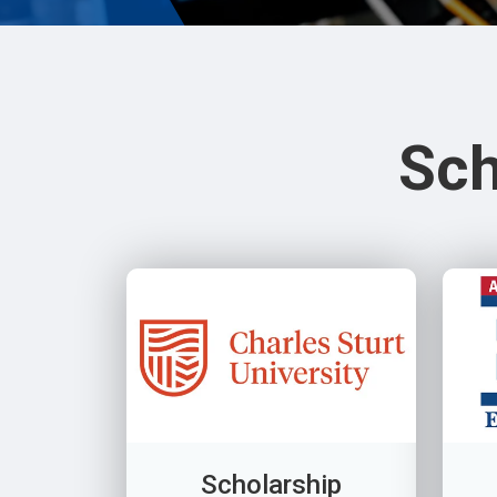
Sch
Scholarship