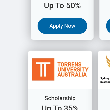
Up To 50%
Apply Now
Scholarship
Up To 35%