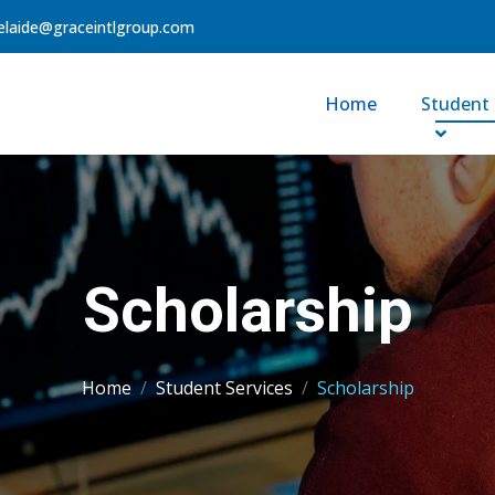
elaide@graceintlgroup.com
Home
Student 
Scholarship
Home
Student Services
Scholarship