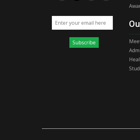
Awar
Email address
Ou
Meet
Subscribe
Admi
Heal
Stud