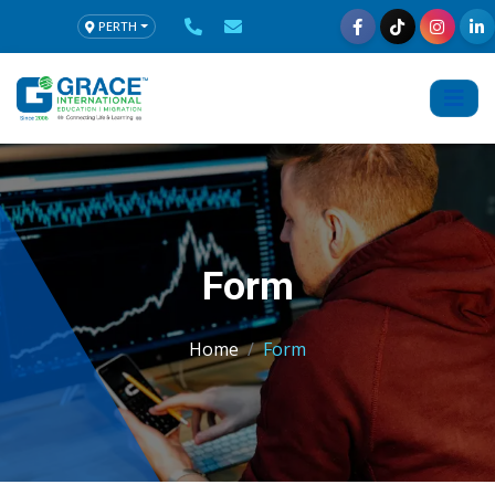
PERTH
Form
Home
Form