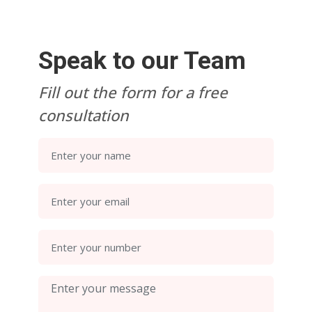
Speak to our Team
Fill out the form for a free
consultation
Enter your name
Enter your email
Enter your number
Enter your message