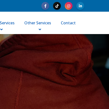
Services
Other Services
Contact