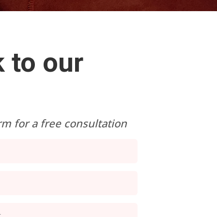
 to our
orm for a free consultation
r