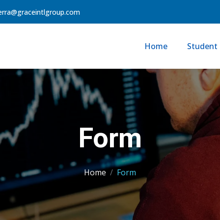
erra@graceintlgroup.com
Home
Student 
Form
Home
Form