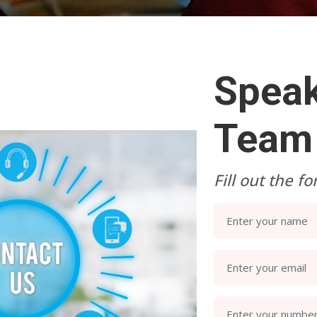
Speak
Team
Fill out the f
Enter your name
Enter your email
Enter your numbe