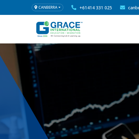
+61414 331 025
canb
CANBERRA