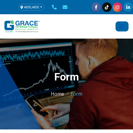
ADELAIDE
Form
Home
Form