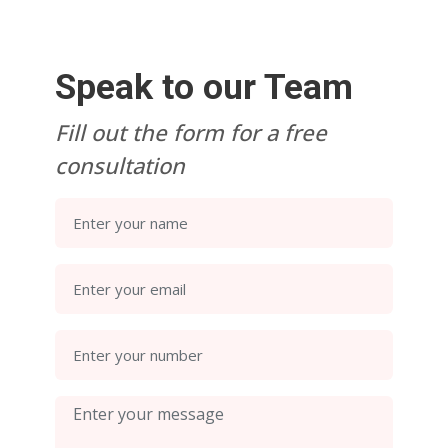
Speak to our Team
Fill out the form for a free
consultation
Enter your name
Enter your email
Enter your number
Enter your message