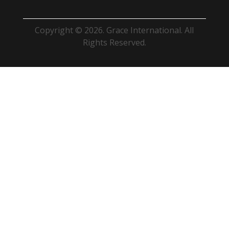
Copyright © 2026. Grace International. All
Rights Reserved.