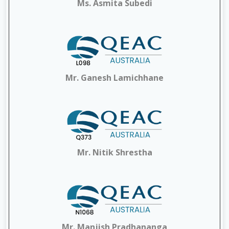
Ms. Asmita Subedi
Mr. Ganesh Lamichhane
Mr. Nitik Shrestha
Mr. Manjish Pradhananga