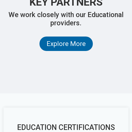
KEY PARTNERS
We work closely with our Educational
providers.
Explore More
EDUCATION CERTIFICATIONS