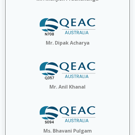
Mr. Dipak Acharya
Mr. Anil Khanal
Ms. Bhavani Pulgam