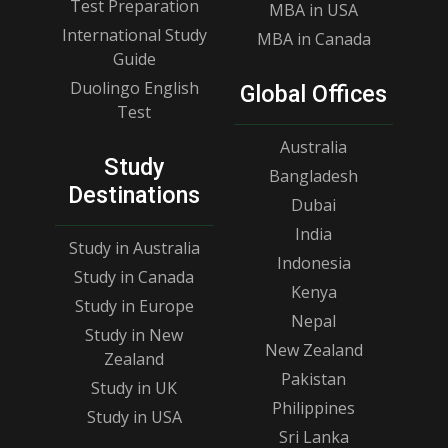
Test Preparation
MBA in USA
International Study
MBA in Canada
Guide
Duolingo English
Global Offices
Test
Australia
Study
Bangladesh
Destinations
Dubai
India
Study in Australia
Indonesia
Study in Canada
Kenya
Study in Europe
Nepal
Study in New
New Zealand
Zealand
Pakistan
Study in UK
Philippines
Study in USA
Sri Lanka