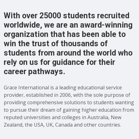
With over 25000 students recruited
worldwide, we are an award-winning
organization that has been able to
win the trust of thousands of
students from around the world who
rely on us for guidance for their
career pathways.
Grace International is a leading educational service
provider, established in 2006, with the sole purpose of
providing comprehensive solutions to students wanting
to pursue their dream of gaining higher education from
reputed universities and colleges in Australia, New
Zealand, the USA, UK, Canada and other countries.