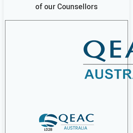
of our Counsellors