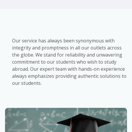
Our service has always been synonymous with
integrity and promptness in all our outlets across
the globe. We stand for reliability and unwavering
commitment to our students who wish to study
abroad. Our expert team with hands-on experience
always emphasizes providing authentic solutions to
our students.