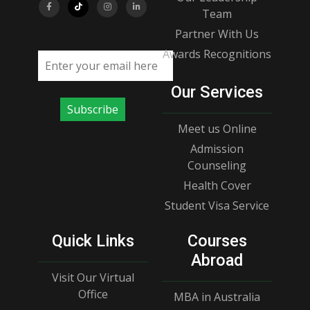
Team
Partner With Us
Awards Recognitions
Email address
Our Services
Subscribe
Meet us Online
Admission
Counseling
Health Cover
Student Visa Service
Quick Links
Courses
Abroad
Visit Our Virtual
Office
MBA in Australia