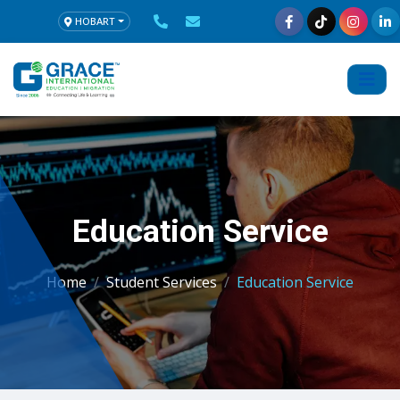
HOBART
Education Service
Home
Student Services
Education Service