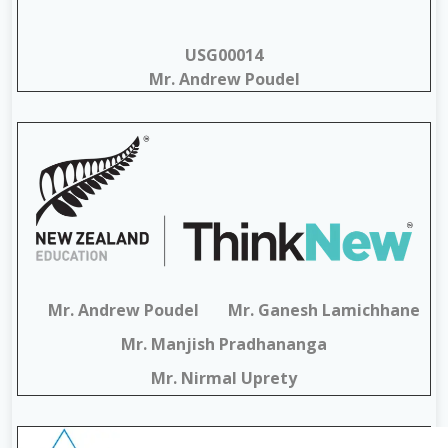
USG00014
Mr. Andrew Poudel
Mr. Andrew Poudel
Mr. Ganesh Lamichhane
Mr. Manjish Pradhananga
Mr. Nirmal Uprety