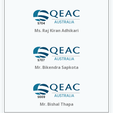
Ms. Raj Kiran Adhikari
Mr. Bikendra Sapkota
Mr. Bishal Thapa