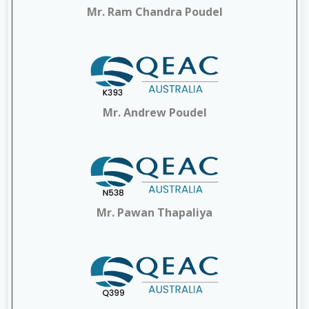
Mr. Ram Chandra Poudel
Mr. Andrew Poudel
Mr. Pawan Thapaliya