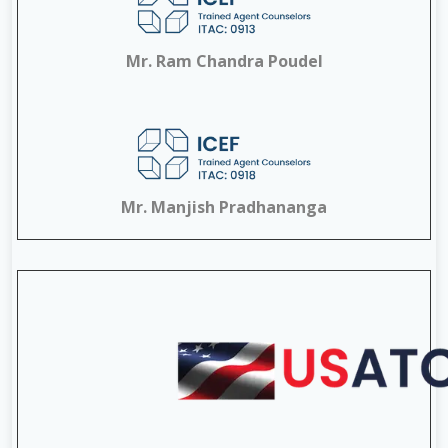
Mr. Ram Chandra Poudel
Mr. Manjish Pradhananga