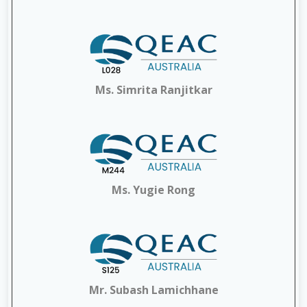
Ms. Simrita Ranjitkar
Ms. Yugie Rong
Mr. Subash Lamichhane