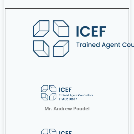
Mr. Andrew Poudel