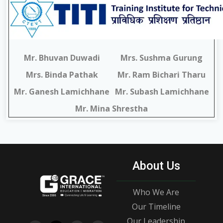
Mr. Bhuvan Duwadi
Mrs. Sushma Gurung
Mrs. Binda Pathak
Mr. Ram Bichari Tharu
Mr. Ganesh Lamichhane
Mr. Subash Lamichhane
Mr. Mina Shrestha
About Us
Who We Are
Our Timeline
Our Leadership