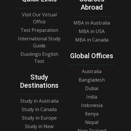
Abroad
Visit Our Virtual
Office
MBA in Australia
Test Preparation
MBA in USA
International Study
MBA in Canada
Guide
Duolingo English
Global Offices
Test
Australia
Study
Bangladesh
Destinations
Dubai
India
Study in Australia
Indonesia
Study in Canada
Kenya
Study in Europe
Nepal
Study in New
New Zealand