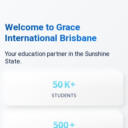
Welcome to Grace
International Brisbane
Your education partner in the Sunshine
State.
50
K+
STUDENTS
500
+