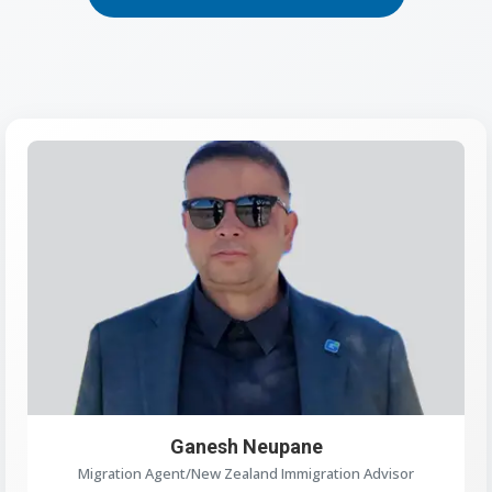
Ganesh Neupane
Migration Agent/New Zealand Immigration Advisor