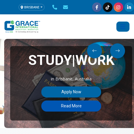
BRISBANE
STUDY|WORK
in Brisbane, Australia
Apply Now
Read More