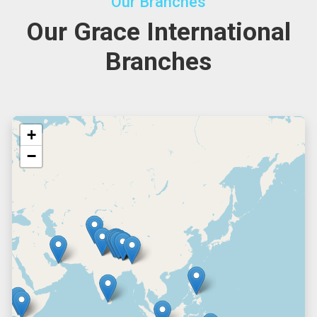
Our Branches
Our Grace International
Branches
+
−