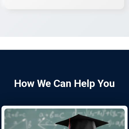
How We Can Help You