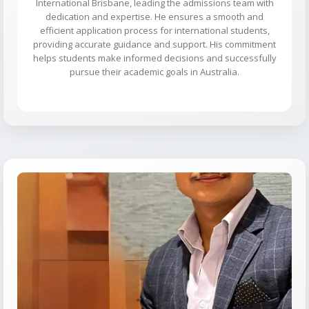
International Brisbane, leading the admissions team with
dedication and expertise. He ensures a smooth and
efficient application process for international students,
providing accurate guidance and support. His commitment
helps students make informed decisions and successfully
pursue their academic goals in Australia.