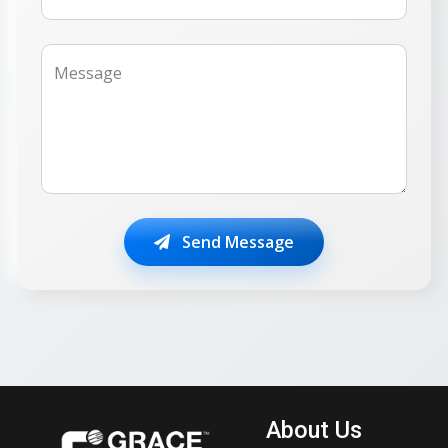
Message
Send Message
About Us