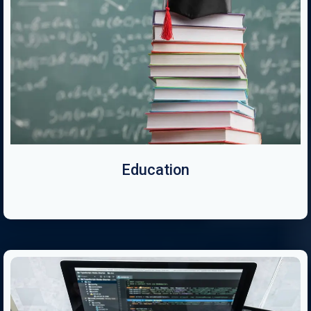
Education