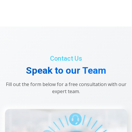
Contact Us
Speak to our Team
Fill out the form below for a free consultation with our
expert team.