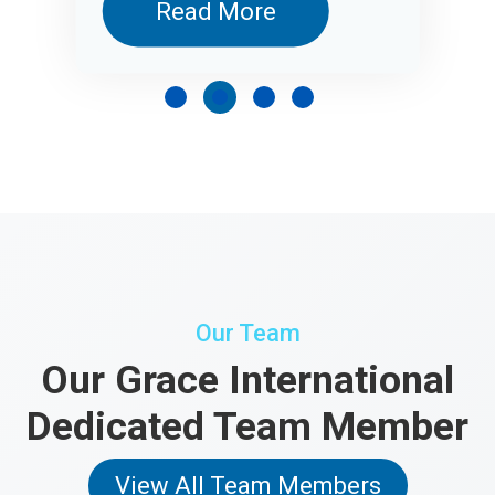
Read More
Our Team
Our Grace International
Dedicated Team Member
View All Team Members