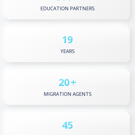
EDUCATION PARTNERS
19
YEARS
20
+
MIGRATION AGENTS
45