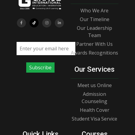
Who We Are
Our Timeline
Our Leadership
Team
Partner With Us
Email address
Awards Recognitions
Subscribe
Our Services
Meet us Online
Admission
Counseling
Health Cover
Student Visa Service
Quick Links
Courses