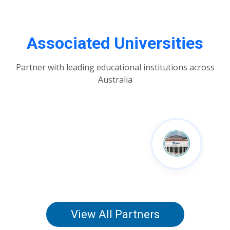
Associated Universities
Partner with leading educational institutions across
Australia
View All Partners