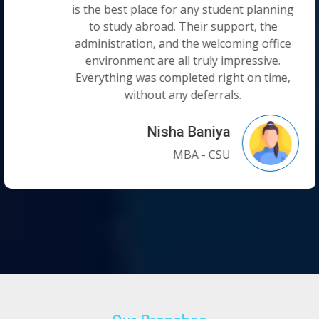
is the best place for any student planning
to study abroad. Their support, the
administration, and the welcoming office
environment are all truly impressive.
Everything was completed right on time,
without any deferrals.
Nisha Baniya
MBA - CSU