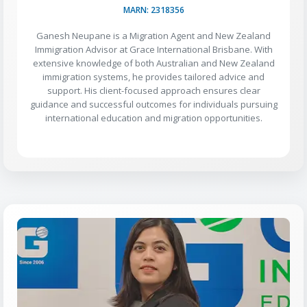
MARN: 2318356
Ganesh Neupane is a Migration Agent and New Zealand
Immigration Advisor at Grace International Brisbane. With
extensive knowledge of both Australian and New Zealand
immigration systems, he provides tailored advice and
support. His client-focused approach ensures clear
guidance and successful outcomes for individuals pursuing
international education and migration opportunities.