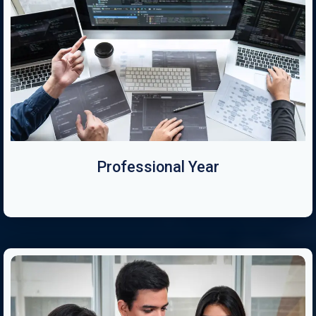
Professional Year