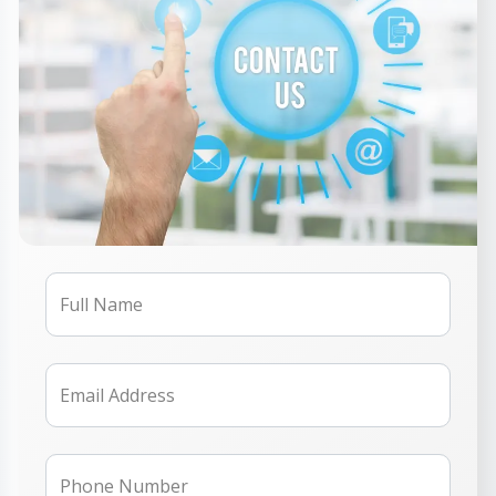
Full Name
Email Address
Phone Number