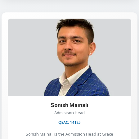
Sonish Mainali
Admisison Head
QEAC: 14125
Sonish Mainali is the Admission Head at Grace