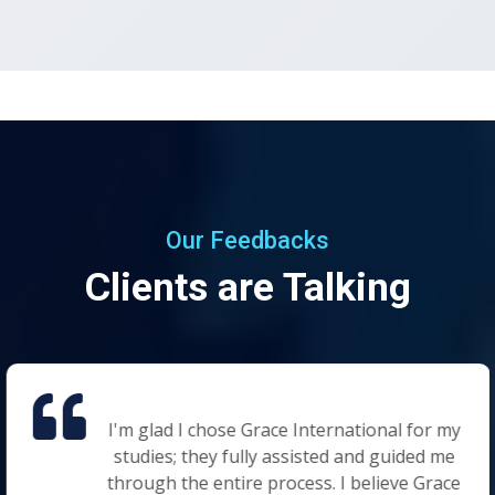
Our Feedbacks
Clients are Talking
I'm glad I chose Grace International for my
studies; they fully assisted and guided me
through the entire process. I believe Grace