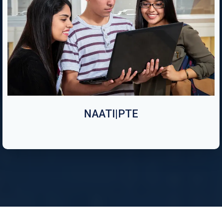
NAATI|PTE