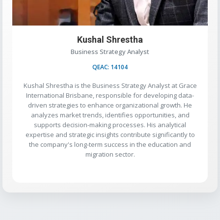
Kushal Shrestha
Business Strategy Analyst
QEAC: 14104
Kushal Shrestha is the Business Strategy Analyst at Grace
International Brisbane, responsible for developing data-
driven strategies to enhance organizational growth. He
analyzes market trends, identifies opportunities, and
supports decision-making processes. His analytical
expertise and strategic insights contribute significantly to
the company's long-term success in the education and
migration sector.