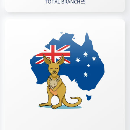
TOTAL BRANCHES