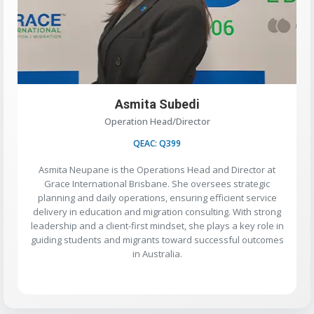
Asmita Subedi
Operation Head/Director
QEAC: Q399
Asmita Neupane is the Operations Head and Director at
Grace International Brisbane. She oversees strategic
planning and daily operations, ensuring efficient service
delivery in education and migration consulting. With strong
leadership and a client-first mindset, she plays a key role in
guiding students and migrants toward successful outcomes
in Australia.