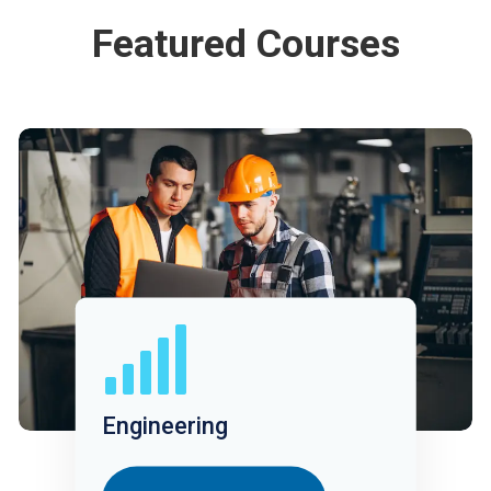
Featured Courses
Engineering