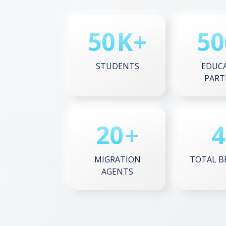
50
K+
50
STUDENTS
EDUC
PART
20
+
4
MIGRATION
TOTAL B
AGENTS