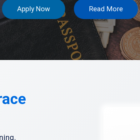
Apply N
race
ning.