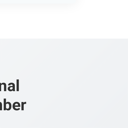
nal
mber