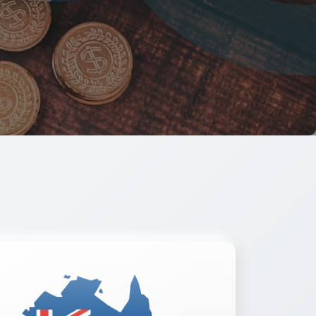
ow
Read More