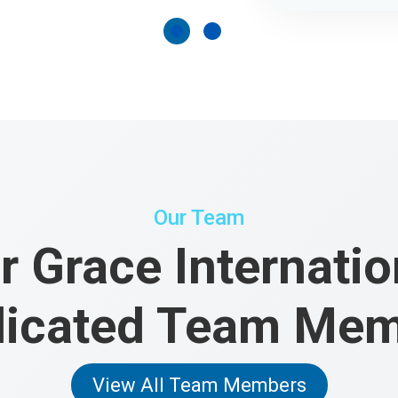
Our Team
r Grace Internatio
icated Team Me
View All Team Members