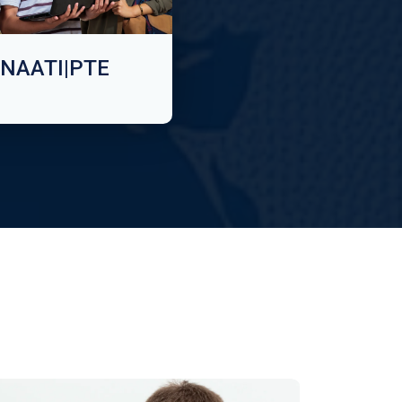
NAATI|PTE
n Technology