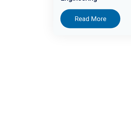
Health and Science
Read More