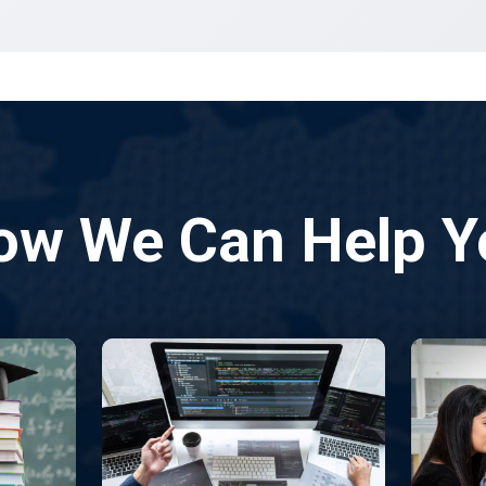
ow We Can Help Y