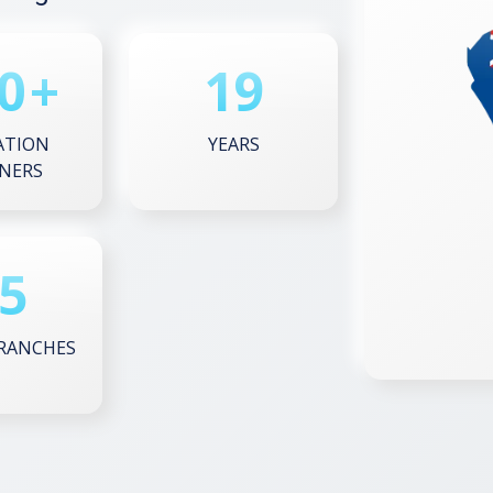
0
+
19
ATION
YEARS
NERS
5
RANCHES