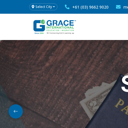
+61 (03) 9662 9020
me
Select City