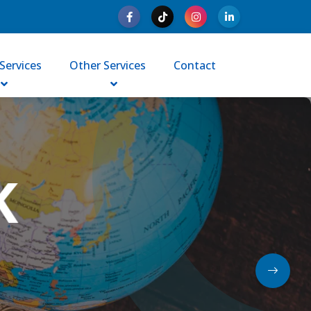
Services
Other Services
Contact
Y|WORK
in Australia