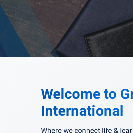
Welcome to G
International
Where we connect life & lear