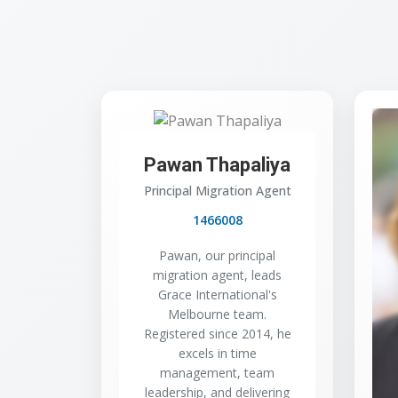
Pawan Thapaliya
Principal Migration Agent
1466008
Pawan, our principal
migration agent, leads
Grace International's
Melbourne team.
Registered since 2014, he
excels in time
management, team
leadership, and delivering