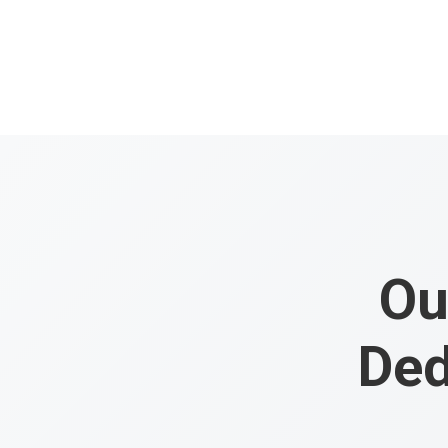
Ou
Ded