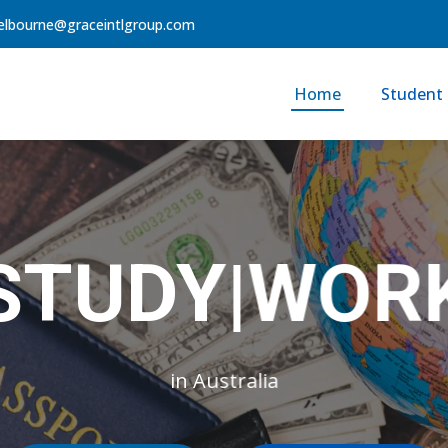
lbourne@graceintlgroup.com
Home
Student 
STUD