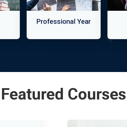
Professional Year
Featured Courses
Informatio