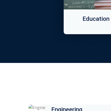
Education