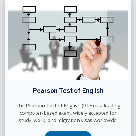
Pearson Test of English
The Pearson Test of English (PTE) is a leading
computer-based exam, widely accepted for
study, work, and migration visas worldwide.