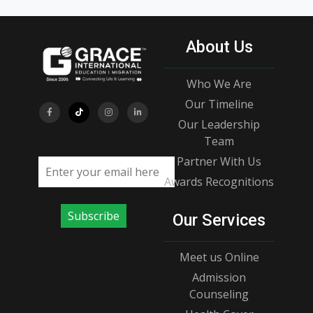
About Us
Who We Are
Our Timeline
Our Leadership
Team
Partner With Us
Email address
Awards Recognitions
Subscribe
Our Services
Meet us Online
Admission
Counseling