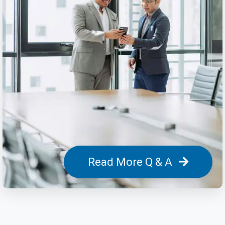
Read More Q & A