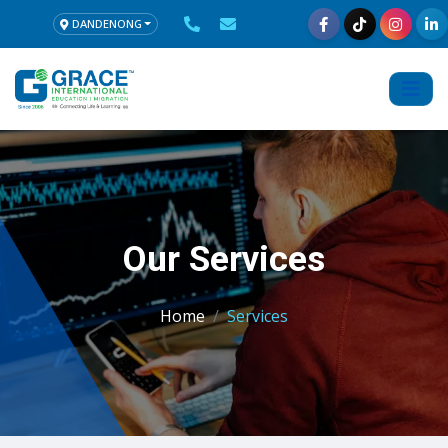
DANDENONG
Our Services
Home
Services