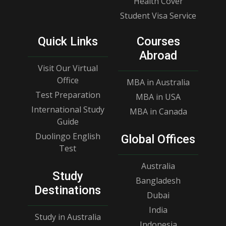
Health Cover
Student Visa Service
Quick Links
Courses
Abroad
Visit Our Virtual
Office
MBA in Australia
Test Preparation
MBA in USA
International Study
MBA in Canada
Guide
Duolingo English
Global Offices
Test
Australia
Study
Bangladesh
Destinations
Dubai
India
Study in Australia
Indonesia