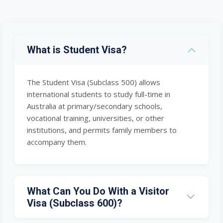
What is Student Visa?
The Student Visa (Subclass 500) allows
international students to study full-time in
Australia at primary/secondary schools,
vocational training, universities, or other
institutions, and permits family members to
accompany them.
What Can You Do With a Visitor
Visa (Subclass 600)?