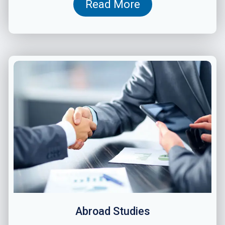
Read More
Abroad Studies