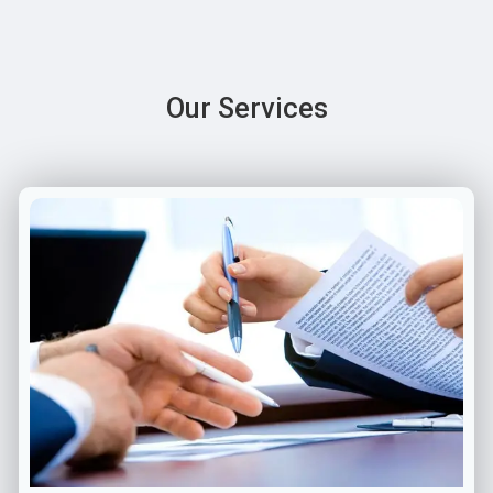
Our Services