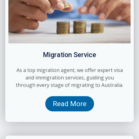
Migration Service
As a top migration agent, we offer expert visa
and immigration services, guiding you
through every stage of migrating to Australia.
Read More