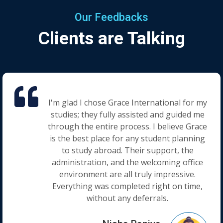
Our Feedbacks
Clients are Talking
I'm glad I chose Grace International for my
studies; they fully assisted and guided me
through the entire process. I believe Grace
is the best place for any student planning
to study abroad. Their support, the
administration, and the welcoming office
environment are all truly impressive.
Everything was completed right on time,
without any deferrals.