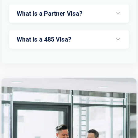
What is a Partner Visa?
What is a 485 Visa?