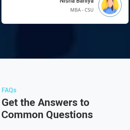
Nisha Baniya
MBA - CSU
FAQs
Get the Answers to
Common Questions