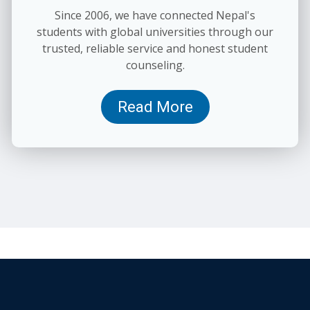
Since 2006, we have connected Nepal's
students with global universities through our
trusted, reliable service and honest student
counseling.
Read More