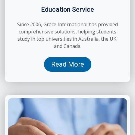
Education Service
Since 2006, Grace International has provided
comprehensive solutions, helping students
study in top universities in Australia, the UK,
and Canada.
Read More