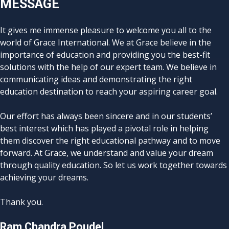
MESSAGE
It gives me immense pleasure to welcome you all to the
world of Grace International. We at Grace believe in the
importance of education and providing you the best-fit
solutions with the help of our expert team. We believe in
communicating ideas and demonstrating the right
education destination to reach your aspiring career goal.
Our effort has always been sincere and in our students’
best interest which has played a pivotal role in helping
them discover the right educational pathway and to move
forward. At Grace, we understand and value your dream
through quality education. So let us work together towards
achieving your dreams.
Thank you.
Ram Chandra Poudel