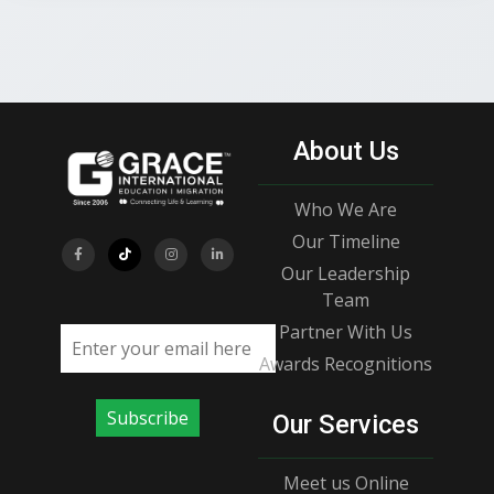
About Us
Who We Are
Our Timeline
Our Leadership
Team
Partner With Us
Email address
Awards Recognitions
Subscribe
Our Services
Meet us Online