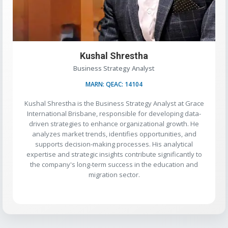
Kushal Shrestha
Business Strategy Analyst
MARN: QEAC: 14104
Kushal Shrestha is the Business Strategy Analyst at Grace
International Brisbane, responsible for developing data-
driven strategies to enhance organizational growth. He
analyzes market trends, identifies opportunities, and
supports decision-making processes. His analytical
expertise and strategic insights contribute significantly to
the company's long-term success in the education and
migration sector.