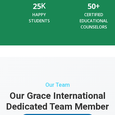
25
50
K
+
HAPPY
CERTIFIED
STUDENTS
EDUCATIONAL
COUNSELORS
Our Team
Our Grace International
Dedicated Team Member