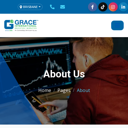
BRISBANE
About Us
Home
Pages
About