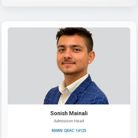
Sonish Mainali
Admisison Head
MARN: QEAC: 14125