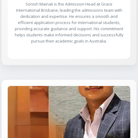
Sonish Mainali is the Admission Head at Grace
International Brisbane, leading the admissions team with
dedication and expertise. He ensures a smooth and
efficient application process for international students,
providing accurate guidance and support. His commitment
helps students make informed decisions and successfully
pursue their academic goals in Australia.