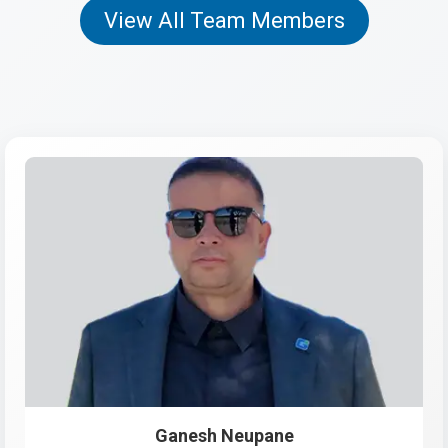
View All Team Members
Ganesh Neupane