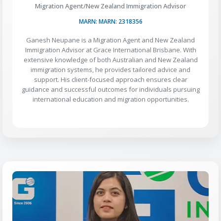
Migration Agent/New Zealand Immigration Advisor
MARN: MARN: 2318356
Ganesh Neupane is a Migration Agent and New Zealand
Immigration Advisor at Grace International Brisbane. With
extensive knowledge of both Australian and New Zealand
immigration systems, he provides tailored advice and
support. His client-focused approach ensures clear
guidance and successful outcomes for individuals pursuing
international education and migration opportunities.