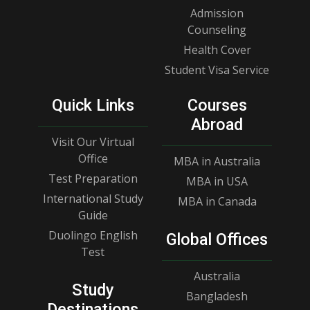
Admission
Counseling
Health Cover
Student Visa Service
Quick Links
Courses
Abroad
Visit Our Virtual
Office
MBA in Australia
Test Preparation
MBA in USA
International Study
MBA in Canada
Guide
Duolingo English
Global Offices
Test
Australia
Study
Bangladesh
Destinations