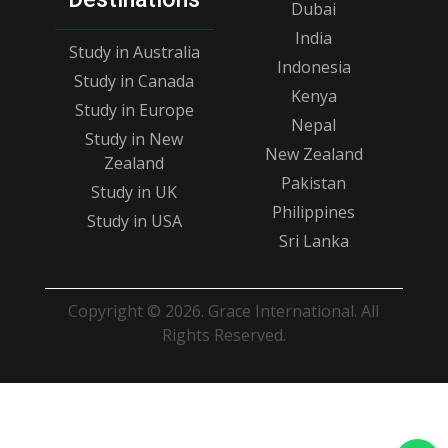
Dubai
India
Study in Australia
Indonesia
Study in Canada
Kenya
Study in Europe
Nepal
Study in New
New Zealand
Zealand
Pakistan
Study in UK
Philippines
Study in USA
Sri Lanka
Copyright © 2026. Grace International. All
Rights Reserved.