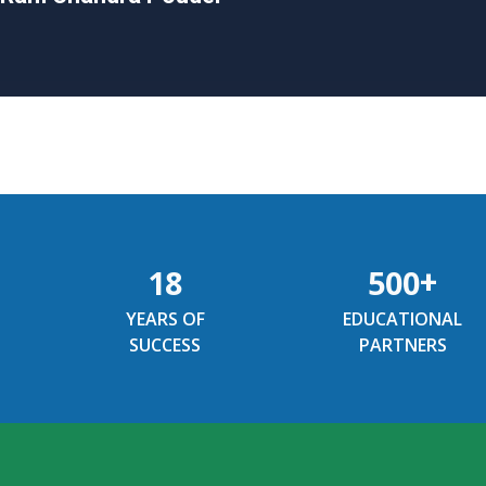
18
500
+
YEARS OF
EDUCATIONAL
SUCCESS
PARTNERS