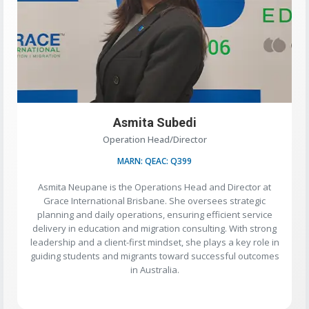
Asmita Subedi
Operation Head/Director
MARN: QEAC: Q399
Asmita Neupane is the Operations Head and Director at
Grace International Brisbane. She oversees strategic
planning and daily operations, ensuring efficient service
delivery in education and migration consulting. With strong
leadership and a client-first mindset, she plays a key role in
guiding students and migrants toward successful outcomes
in Australia.