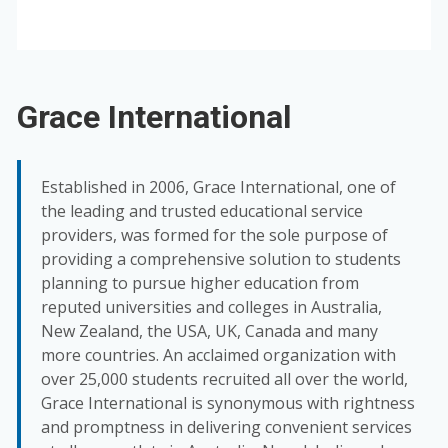
Grace International
Established in 2006, Grace International, one of
the leading and trusted educational service
providers, was formed for the sole purpose of
providing a comprehensive solution to students
planning to pursue higher education from
reputed universities and colleges in Australia,
New Zealand, the USA, UK, Canada and many
more countries. An acclaimed organization with
over 25,000 students recruited all over the world,
Grace International is synonymous with rightness
and promptness in delivering convenient services