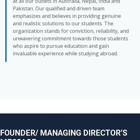
at all our outlets in Australia, Nepal, India and
Pakistan. Our qualified and driven team
emphasizes and believes in providing genuine
and realistic solutions to our students. The
organization stands for conviction, reliability, and
unwavering commitment towards those students
who aspire to pursue education and gain
invaluable experience while studying abroad.
FOUNDER/ MANAGING DIRECTOR’S